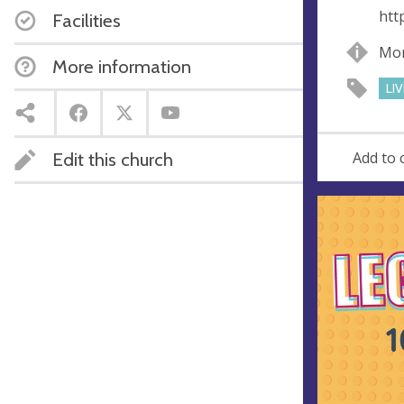
e
r
htt
Facilities
e
s
Mon
More information
s
LI
Edit this church
Add to 