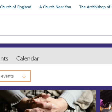
Church of England
A Church Near You
The Archbishop of
ents
Calendar
l events