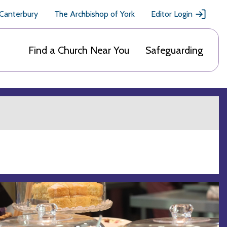
 Canterbury
The Archbishop of York
Editor Login
Find a Church Near You
Safeguarding