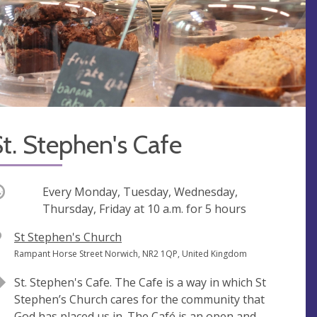
t. Stephen's Cafe
ccurring
Every Monday, Tuesday, Wednesday,
Thursday, Friday at
10 a.m.
for 5 hours
V
St Stephen's Church
e
A
Rampant Horse Street Norwich, NR2 1QP, United Kingdom
n
d
St. Stephen's Cafe. The Cafe is a way in which St
u
d
Stephen’s Church cares for the community that
e
r
God has placed us in. The Café is an open and