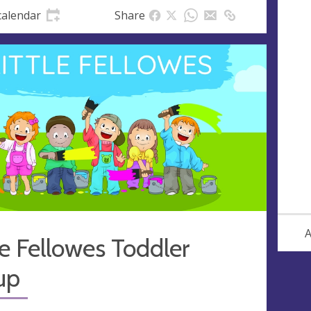
calendar
Share
A
le Fellowes Toddler
up