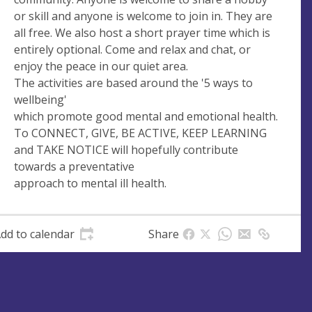
s
or skill and anyone is welcome to join in. They are
s
all free. We also host a short prayer time which is
entirely optional. Come and relax and chat, or
enjoy the peace in our quiet area.
The activities are based around the '5 ways to
wellbeing'
which promote good mental and emotional health.
To CONNECT, GIVE, BE ACTIVE, KEEP LEARNING
and TAKE NOTICE will hopefully contribute
towards a preventative
approach to mental ill health.
dd to calendar
Share