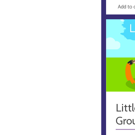
Add to 
Litt
Gro