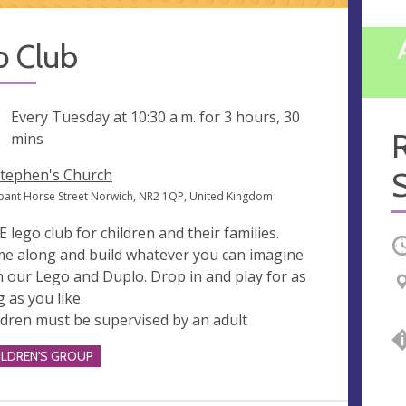
o Club
ng
Every Tuesday at
10:30 a.m.
for 3 hours, 30
mins
Stephen's Church
ant Horse Street Norwich, NR2 1QP, United Kingdom
E lego club for children and their families.
O
e along and build whatever you can imagine
h our Lego and Duplo. Drop in and play for as
g as you like.
ldren must be supervised by an adult
ILDREN'S GROUP