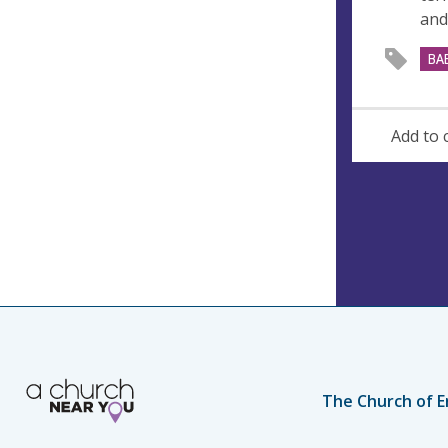
and
BA
Add to 
The Church of E