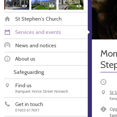
St Stephen's Church
Services and events
News and notices
Morn
About us
Ste
Safeguarding
Occurri
Find us
Rampant Horse Street Norwich
V
St 
e
A
Ramp
Get in touch
n
d
Opp
01603 617697
u
d
fam