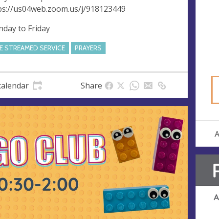
ps://us04web.zoom.us/j/918123449
day to Friday
VE STREAMED SERVICE
PRAYERS
calendar
Share
A