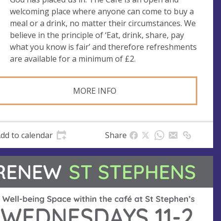
e
welcoming place where anyone can come to buy a
s
meal or a drink, no matter their circumstances. We
s
believe in the principle of ‘Eat, drink, share, pay
what you know is fair’ and therefore refreshments
are available for a minimum of £2.
MORE INFO
dd to calendar
Share