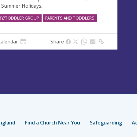
 Summer Holidays.
BY/TODDLER GROUP
PARENTS AND TODDLERS
calendar
Share
ngland
Find a Church Near You
Safeguarding
Ac