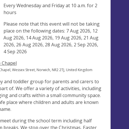
ng
Every Wednesday and Friday at
10 a.m.
for 2
hours
ak
Please note that this event will not be taking
place on the following dates: 7 Aug 2026, 12
Aug 2026, 14 Aug 2026, 19 Aug 2026, 21 Aug
2026, 26 Aug 2026, 28 Aug 2026, 2 Sep 2026,
4 Sep 2026
 Chapel
Chapel, Wessex Street, Norwich, NR2 2TJ, United Kingdom
y and toddler group for parents and carers to
art of. We offer a variety of activities, including
ging and crafts within a small community space.
afe place where children and adults are known
name.
meet during the school term including half
m breaks. We stop over the Christmas, Easter