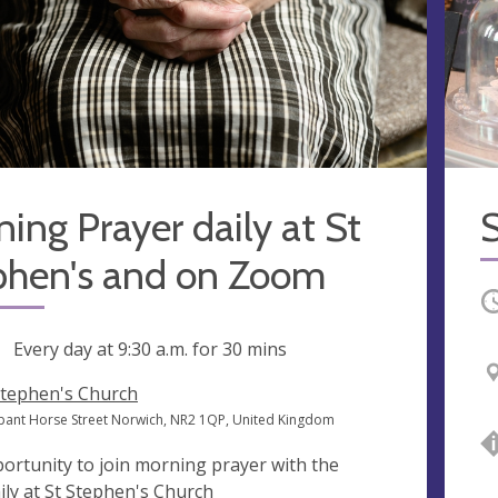
ing Prayer daily at St
S
phen's and on Zoom
O
ng
Every day at
9:30 a.m.
for 30 mins
Stephen's Church
ant Horse Street Norwich, NR2 1QP, United Kingdom
ortunity to join morning prayer with the
ily at St Stephen's Church