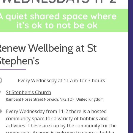
Renew Wellbeing at St
Stephen's
ccurring
Every Wednesday at
11 a.m.
for 3 hours
V
St Stephen's Church
e
A
Rampant Horse Street Norwich, NR2 1QP, United Kingdom
n
d
Every Wednesday from 11-2 there is a hosted
u
d
community space for a variety of hobbies and
e
r
activities. These are run by the community for the
e
community. Anyone is welcome to share a hobby