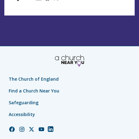
The Church of England
Find a Church Near You
Safeguarding
Accessibility
Church
Church
Church
Church
Church
of
of
of
of
of