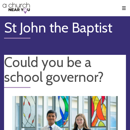
🥧
😇
👏
❤️
👋
Men
St John the Baptist
Could you be a
school governor?