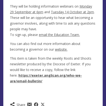
They will be holding information webinars on
Monday
29 September at 6pm
and
Tuesday 14 October at 2pm
.
These will be an opportunity to hear what becoming a
governor involves, along with time to ask any questions
people may have.
To sign up, please
email the Education Team.
You can also find out more information about
becoming a governor on our
website.
This item is taken from the weekly Roots and Shoots
newsletter produced by the Diocese of Exeter. If you
would like to receive a copy, follow the link
here.
https://exeter.anglican.org/who-we-
are/email-bulletin/
Share