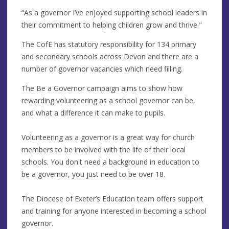
“As a governor I’ve enjoyed supporting school leaders in
their commitment to helping children grow and thrive."
The CofE has statutory responsibility for 134 primary
and secondary schools across Devon and there are a
number of governor vacancies which need filling.
The Be a Governor campaign aims to show how
rewarding volunteering as a school governor can be,
and what a difference it can make to pupils.
Volunteering as a governor is a great way for church
members to be involved with the life of their local
schools. You don't need a background in education to
be a governor, you just need to be over 18.
The Diocese of Exeter’s Education team offers support
and training for anyone interested in becoming a school
governor.