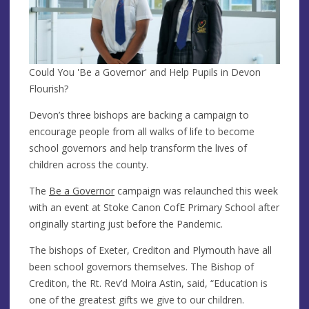
Could You 'Be a Governor' and Help Pupils in Devon
Flourish?
Devon’s three bishops are backing a campaign to
encourage people from all walks of life to become
school governors and help transform the lives of
children across the county.
The
Be a Governor
campaign was relaunched this week
with an event at Stoke Canon CofE Primary School after
originally starting just before the Pandemic.
The bishops of Exeter, Crediton and Plymouth have all
been school governors themselves. The Bishop of
Crediton, the Rt. Rev’d Moira Astin, said, “Education is
one of the greatest gifts we give to our children.