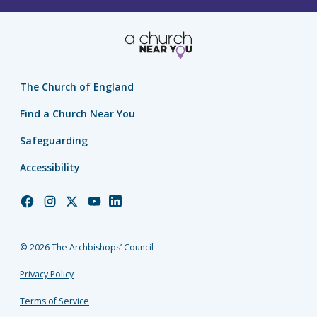
The Church of England
Find a Church Near You
Safeguarding
Accessibility
Church
Church
Church
Church
Church
of
of
of
of
of
England
England
England
England
England
© 2026 The Archbishops’ Council
Facebook
Instagram
Twitter
YouTube
LinkedIn
Privacy Policy
Terms of Service