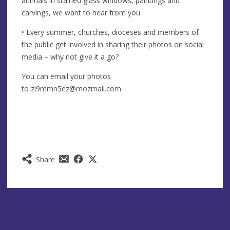
animals in stained glass windows, paintings and
carvings, we want to hear from you.
• Every summer, churches, dioceses and members of
the public get involved in sharing their photos on social
media – why not give it a go?
You can email your photos
to
zi9mmn5ez@mozmail.com
Share