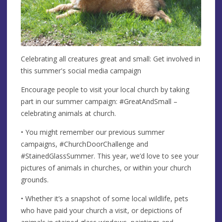
Celebrating all creatures great and small: Get involved in
this summer's social media campaign
Encourage people to visit your local church by taking
part in our summer campaign: #GreatAndSmall –
celebrating animals at church.
• You might remember our previous summer
campaigns, #ChurchDoorChallenge and
#StainedGlassSummer. This year, we’d love to see your
pictures of animals in churches, or within your church
grounds.
• Whether it’s a snapshot of some local wildlife, pets
who have paid your church a visit, or depictions of