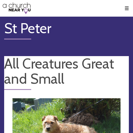
🥧
😇
👏
❤️
👋
Men
St Peter
All Creatures Great
and Small