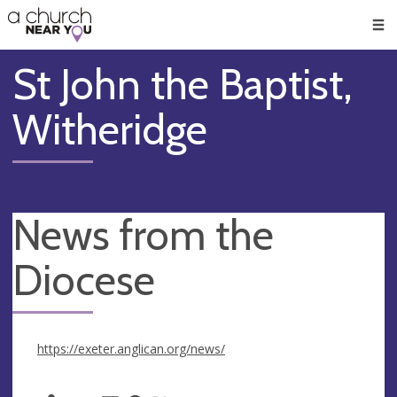
🥧
😇
👏
❤️
👋
Men
St John the Baptist,
Witheridge
News from the
Diocese
https://exeter.anglican.org/news/