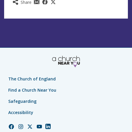
Share
The Church of England
Find a Church Near You
Safeguarding
Accessibility
Church
Church
Church
Church
Church