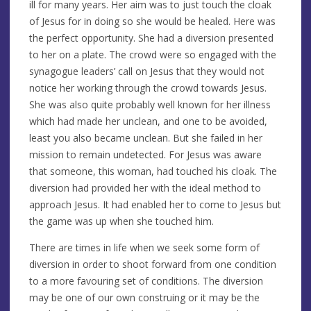
ill for many years. Her aim was to just touch the cloak
of Jesus for in doing so she would be healed. Here was
the perfect opportunity. She had a diversion presented
to her on a plate. The crowd were so engaged with the
synagogue leaders’ call on Jesus that they would not
notice her working through the crowd towards Jesus.
She was also quite probably well known for her illness
which had made her unclean, and one to be avoided,
least you also became unclean. But she failed in her
mission to remain undetected. For Jesus was aware
that someone, this woman, had touched his cloak. The
diversion had provided her with the ideal method to
approach Jesus. It had enabled her to come to Jesus but
the game was up when she touched him.
There are times in life when we seek some form of
diversion in order to shoot forward from one condition
to a more favouring set of conditions. The diversion
may be one of our own construing or it may be the