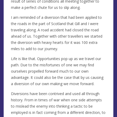
result of series of conditions all meeting together to
make a perfect chute for us to slip along.
I am reminded of a diversion that had been applied to
the roads in the part of Scotland that Gill and I were
traveling along. A road accident had closed the road
ahead of us. Together with other travellers we started
the diversion with heavy hearts for it was 100 extra
miles to add to our journey.
Life is like that. Opportunities pop up as we travel our
path. Due to the misfortunes of one we may find
ourselves propelled forward much to our own
advantage. It could also be the case that by us causing
a diversion of our own making we move forward.
Diversions have been contrived and used all through
history. From in times of war when one side attempts
to mislead the enemy into thinking a tactic to be
employed is in fact coming from a different direction, to