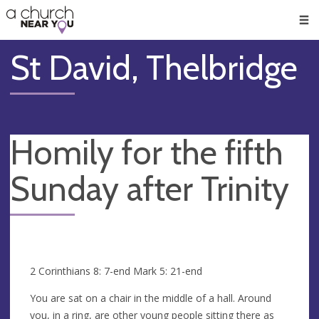
🥧
😇
👏
❤️
👋
Men
St David, Thelbridge
Homily for the fifth
Sunday after Trinity
2 Corinthians 8: 7-end Mark 5: 21-end
You are sat on a chair in the middle of a hall. Around
you, in a ring, are other young people sitting there as