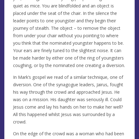
quiet as mice. You are blindfolded and an object is
placed under the seat of the chair. In the silence the
leader points to one youngster and they begin their
journey of stealth. The object – to remove the object
from under your chair without you pointing to where
you think that the nominated youngster happens to be.
Your ears are finely tuned to the slightest noise. It can
be made harder by either one of the ring of youngsters
coughing, or by the nominated one creating a diversion.
In Mark’s gospel we read of a similar technique, one of
diversion. One of the synagogue leaders, Jairus, fought
his way through the crowd and approached Jesus. He
was on a mission. His daughter was seriously ill. Could
Jesus come and lay his hands on her to make her well?
All this happened whilst Jesus was surrounded by a
crowd.
On the edge of the crowd was a woman who had been