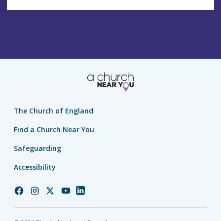
The Church of England
Find a Church Near You
Safeguarding
Accessibility
Church
Church
Church
Church
Church
of
of
of
of
of
England
England
England
England
England