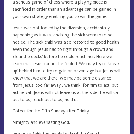
a serious game of chess where a playing piece is
sacrificed in order thar an advantage can be gained in
your own strategy enabling you to win the game.
Jesus was not fooled by the diversion, accidentally
happening as it was, enabling the sick woman to be
healed. The sick child was also restored to good health
even though Jesus had to fight through a crowd and
‘clear the decks’ before he could reach her. Here we
learn that Jesus cannot be fooled. We may try to ‘sneak
up’ behind him to try to gain an advantage but Jesus will
know that we are there. We may be some distance
from Jesus, too far away , we think, for him to act, but
act he will. Jesus will not leave us at the side. He will call
out to us, reach out to us, hold us.
Collect for the Fifth Sunday after Trinity
Almighty and everlasting God,
by whose Spirit the whole body of the Church is