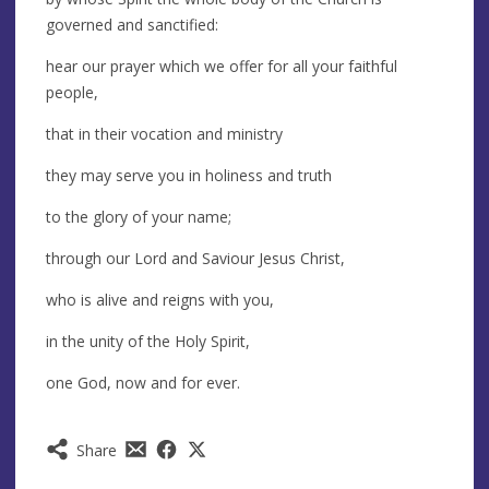
governed and sanctified:
hear our prayer which we offer for all your faithful
people,
that in their vocation and ministry
they may serve you in holiness and truth
to the glory of your name;
through our Lord and Saviour Jesus Christ,
who is alive and reigns with you,
in the unity of the Holy Spirit,
one God, now and for ever.
Share