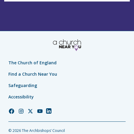
The Church of England
Find a Church Near You
Safeguarding
Accessibility
Church
Church
Church
Church
Church
of
of
of
of
of
England
England
England
England
England
© 2026 The Archbishops’ Council
Facebook
Instagram
Twitter
YouTube
LinkedIn