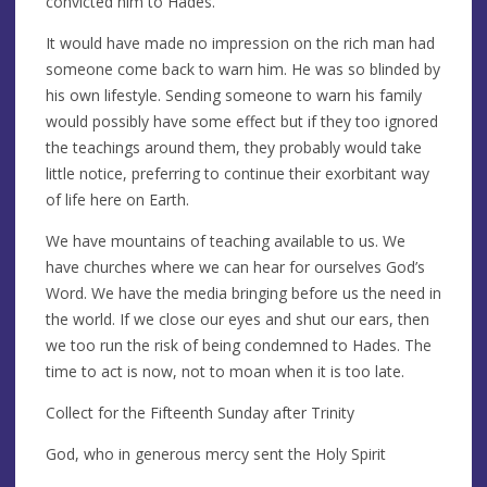
convicted him to Hades.
It would have made no impression on the rich man had
someone come back to warn him. He was so blinded by
his own lifestyle. Sending someone to warn his family
would possibly have some effect but if they too ignored
the teachings around them, they probably would take
little notice, preferring to continue their exorbitant way
of life here on Earth.
We have mountains of teaching available to us. We
have churches where we can hear for ourselves God’s
Word. We have the media bringing before us the need in
the world. If we close our eyes and shut our ears, then
we too run the risk of being condemned to Hades. The
time to act is now, not to moan when it is too late.
Collect for the Fifteenth Sunday after Trinity
God, who in generous mercy sent the Holy Spirit