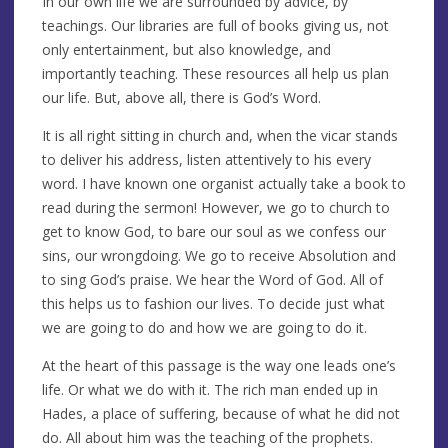
In our own life we are surrounded by advice, by
teachings. Our libraries are full of books giving us, not
only entertainment, but also knowledge, and
importantly teaching. These resources all help us plan
our life. But, above all, there is God’s Word.
It is all right sitting in church and, when the vicar stands
to deliver his address, listen attentively to his every
word. I have known one organist actually take a book to
read during the sermon! However, we go to church to
get to know God, to bare our soul as we confess our
sins, our wrongdoing. We go to receive Absolution and
to sing God’s praise. We hear the Word of God. All of
this helps us to fashion our lives. To decide just what
we are going to do and how we are going to do it.
At the heart of this passage is the way one leads one’s
life. Or what we do with it. The rich man ended up in
Hades, a place of suffering, because of what he did not
do. All about him was the teaching of the prophets.