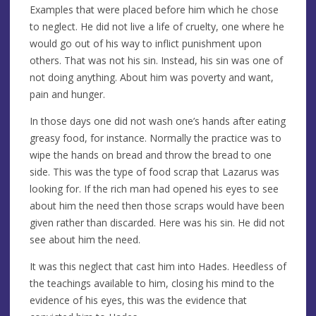
Examples that were placed before him which he chose
to neglect. He did not live a life of cruelty, one where he
would go out of his way to inflict punishment upon
others. That was not his sin. Instead, his sin was one of
not doing anything. About him was poverty and want,
pain and hunger.
In those days one did not wash one’s hands after eating
greasy food, for instance. Normally the practice was to
wipe the hands on bread and throw the bread to one
side. This was the type of food scrap that Lazarus was
looking for. If the rich man had opened his eyes to see
about him the need then those scraps would have been
given rather than discarded. Here was his sin. He did not
see about him the need.
It was this neglect that cast him into Hades. Heedless of
the teachings available to him, closing his mind to the
evidence of his eyes, this was the evidence that