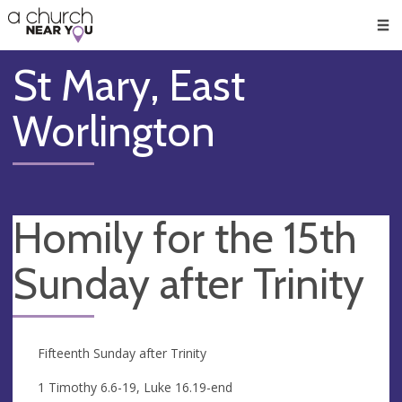
🥧
😇
👏
❤️
👋
Men
St Mary, East
Worlington
Homily for the 15th
Sunday after Trinity
Fifteenth Sunday after Trinity
1 Timothy 6.6-19, Luke 16.19-end