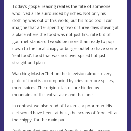
Today’s gospel reading relates the fate of someone
who lived a life surrounded by riches. Not only his
clothing was out of this world, but his food too. I can
imagine that after spending two or three days staying at
a place where the food was not just first rate but of
gourmet standard I would be more than ready to pop
down to the local chippy or burger outlet to have some
‘real food’, food that was not over spiced but just
straight and plain.
Watching MasterChef on the television almost every
plate of food is accompanied by cries of more spices,
more spices. The original tastes are hidden by
mountains of this extra taste and that one.
In contrast we also read of Lazarus, a poor man. His
diet would have been, at best, the scraps of food left at
the chippy, for the main part.
Both men died and passed from this world. Lazarus