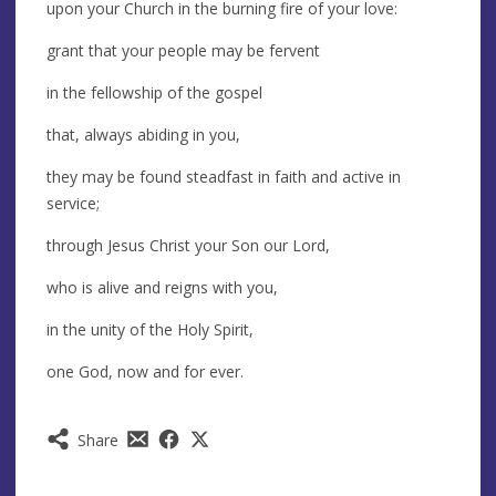
upon your Church in the burning fire of your love:
grant that your people may be fervent
in the fellowship of the gospel
that, always abiding in you,
they may be found steadfast in faith and active in
service;
through Jesus Christ your Son our Lord,
who is alive and reigns with you,
in the unity of the Holy Spirit,
one God, now and for ever.
Share