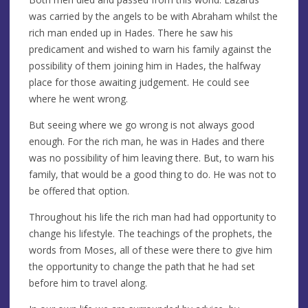
was carried by the angels to be with Abraham whilst the
rich man ended up in Hades. There he saw his
predicament and wished to warn his family against the
possibility of them joining him in Hades, the halfway
place for those awaiting judgement. He could see
where he went wrong.
But seeing where we go wrong is not always good
enough. For the rich man, he was in Hades and there
was no possibility of him leaving there. But, to warn his
family, that would be a good thing to do. He was not to
be offered that option.
Throughout his life the rich man had had opportunity to
change his lifestyle. The teachings of the prophets, the
words from Moses, all of these were there to give him
the opportunity to change the path that he had set
before him to travel along.