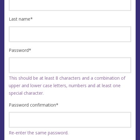
Last name
*
Password
*
This should be at least 8 characters and a combination of
upper and lower case letters, numbers and at least one
special character.
Password confirmation
*
Re-enter the same password.