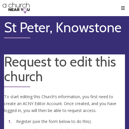
🥧
😇
👏
❤️
👋
Men
St Peter, Knowstone
Request to edit this
church
To start editing this Church’s information, you first need to
create an ACNY Editor Account. Once created, and you have
logged in, you will then be able to request access.
Register (use the form below to do this).