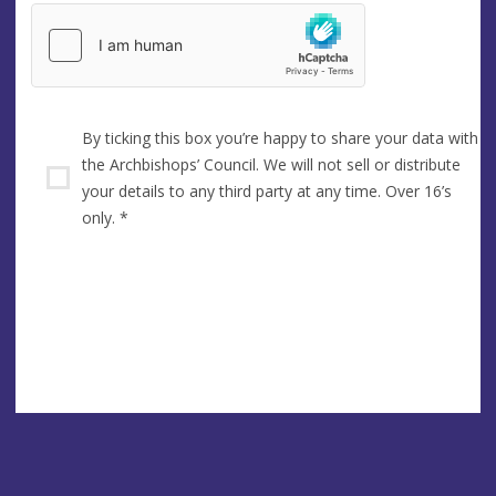
By ticking this box you’re happy to share your data with
the Archbishops’ Council. We will not sell or distribute
your details to any third party at any time. Over 16’s
only.
*