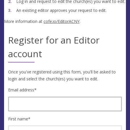
Log in and request to edit the church(es) you want to edit.
An existing editor approves your request to edit.
More information at
cofe.io/EditorACNY
.
Register for an Editor
account
Once you've registered using this form, you'll be asked to
login and select the church(es) you want to edit.
Email address
*
First name
*