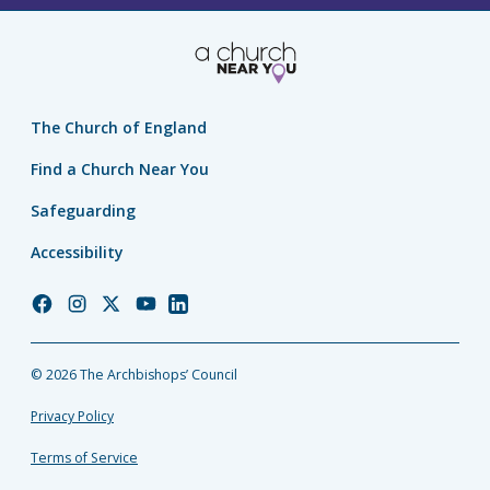
The Church of England
Find a Church Near You
Safeguarding
Accessibility
Church
Church
Church
Church
Church
of
of
of
of
of
England
England
England
England
England
© 2026 The Archbishops’ Council
Facebook
Instagram
Twitter
YouTube
LinkedIn
Privacy Policy
Terms of Service