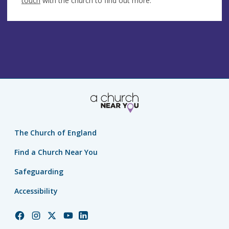
touch
with the church to find out more.
The Church of England
Find a Church Near You
Safeguarding
Accessibility
Church
Church
Church
Church
Church
of
of
of
of