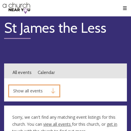
🥧
😇
👏
❤️
👋
Men
St James the Less
All events
Calendar
Show all events
Sorry, we can't find any matching event listings for this
church. You can
view all events
for this church, or
get in