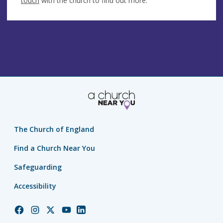
touch
with the church to find out more.
The Church of England
Find a Church Near You
Safeguarding
Accessibility
Church
Church
Church
Church
Church
of
of
of
of