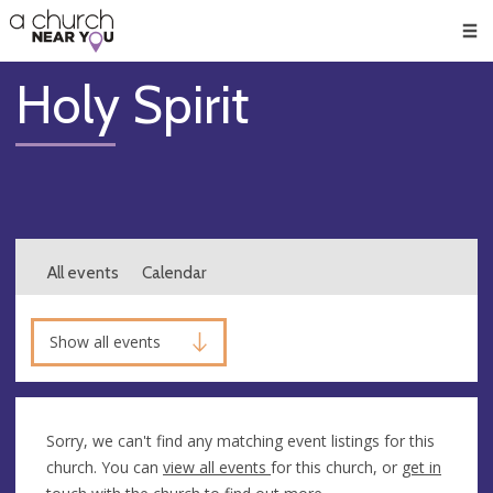
🥧
😇
👏
❤️
👋
Men
Holy Spirit
All events
Calendar
Show all events
Sorry, we can't find any matching event listings for this
church. You can
view all events
for this church, or
get in