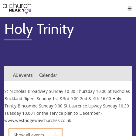
🥧
😇
👏
❤️
👋
Men
Holy Trinity
All events
Calendar
St Nicholas Broadwey Sunday 10 30 Thursday 10.00 St Nicholas
Buckland Ripers Sunday 1st &3rd 9.00 2nd & 4th 16.00 Holy
Trinity Bincombe Sunday 9.00 St Laurence Upwey Sunday 10.30
Tuesday 10.00 For the service plan to December -
www.westridgewaychurches.co.uk
Show all events