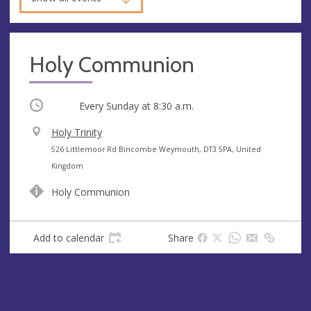
Holy Communion
Occurring
Every Sunday at
8:30 a.m.
V
Holy Trinity
e
A
526 Littlemoor Rd Bincombe Weymouth, DT3 5PA, United
n
d
Kingdom
u
d
Holy Communion
e
r
e
s
Add to calendar
Share
s