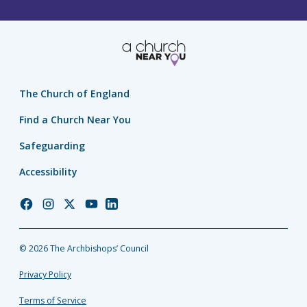
The Church of England
Find a Church Near You
Safeguarding
Accessibility
Church
Church
Church
Church
Church
of
of
of
of
of
England
England
England
England
England
© 2026 The Archbishops’ Council
Facebook
Instagram
Twitter
YouTube
LinkedIn
Privacy Policy
Terms of Service