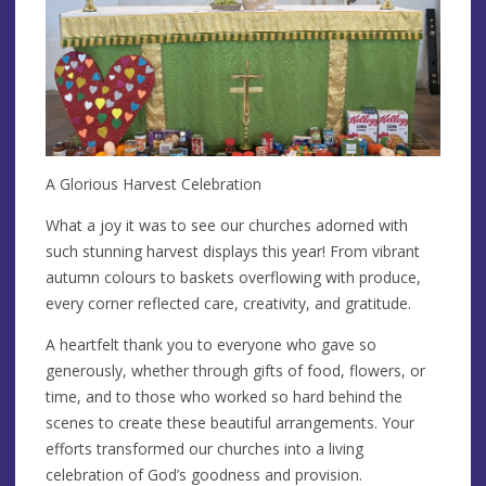
A Glorious Harvest Celebration
What a joy it was to see our churches adorned with
such stunning harvest displays this year! From vibrant
autumn colours to baskets overflowing with produce,
every corner reflected care, creativity, and gratitude.
A heartfelt thank you to everyone who gave so
generously, whether through gifts of food, flowers, or
time, and to those who worked so hard behind the
scenes to create these beautiful arrangements. Your
efforts transformed our churches into a living
celebration of God’s goodness and provision.