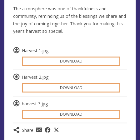
The atmosphere was one of thankfulness and
community, reminding us of the blessings we share and
the joy of coming together. Thank you for making this
year’s harvest so special.
Harvest 1.jpg
DOWNLOAD
Harvest 2.jpg
DOWNLOAD
harvest 3.jpg
DOWNLOAD
Share