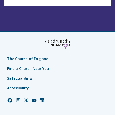
The Church of England
Find a Church Near You
Safeguarding
Accessibility
Church
Church
Church
Church
Church
of
of
of
of
of
England
England
England
England
England