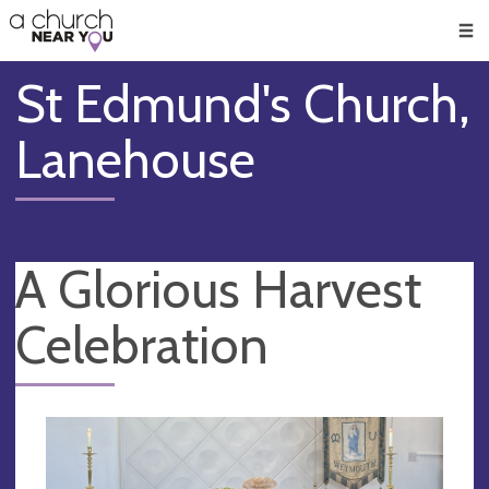
🥧
😇
👏
❤️
👋
Men
St Edmund's Church,
Lanehouse
A Glorious Harvest
Celebration