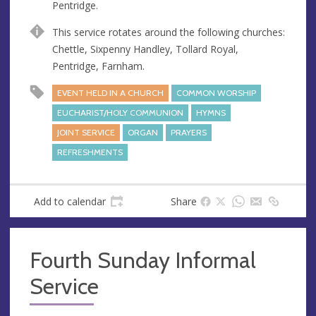
Pentridge.
e
s
This service rotates around the following churches:
s
Chettle, Sixpenny Handley, Tollard Royal,
Pentridge, Farnham.
EVENT HELD IN A CHURCH
COMMON WORSHIP
EUCHARIST/HOLY COMMUNION
HYMNS
JOINT SERVICE
ORGAN
PRAYERS
REFRESHMENTS
Add to calendar
Share
Fourth Sunday Informal
Service