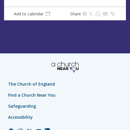
Add to calendar
Share
The Church of England
Find a Church Near You
Safeguarding
Accessibility