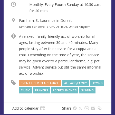
Occurring
Monthly. Every Fourth Sunday at
10:30 a.m.
for 40 mins
V
Farnham: St Laurence in Dorset
e
A
Farnham Blandford Forum, DT118DE, United Kingdom
n
d
A relaxed, family-friendly act of worship for all
u
d
ages, lasting between 30 and 40 minutes. Many
e
r
people stay after the service for a cuppa and a
e
chat. Depending on the time of year, the service
s
may be given over to a particular theme, e.g. pet
s
service, Advent service but still the same informal
act of worship.
EVENT HELD IN A CHURCH
ALL AGE/FAMILY
HYMNS
MUSIC
PRAYERS
REFRESHMENTS
SINGING
Add to calendar
Share