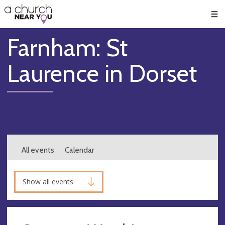
🥧
😇
👏
❤️
👋
Men
Farnham: St
Laurence in Dorset
All events
Calendar
Show all events