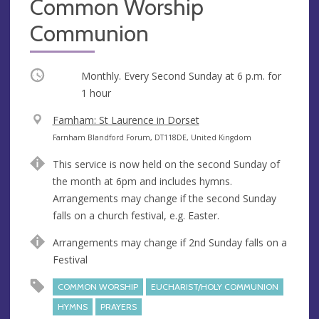
Common Worship
Communion
Occurring
Monthly. Every Second Sunday at
6 p.m.
for
1 hour
V
Farnham: St Laurence in Dorset
e
A
Farnham Blandford Forum, DT118DE, United Kingdom
n
d
This service is now held on the second Sunday of
u
d
the month at 6pm and includes hymns.
e
r
Arrangements may change if the second Sunday
e
falls on a church festival, e.g. Easter.
s
s
Arrangements may change if 2nd Sunday falls on a
Festival
COMMON WORSHIP
EUCHARIST/HOLY COMMUNION
HYMNS
PRAYERS