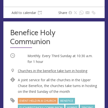
Add to calendar
Share
Benefice Holy
Communion
Occurring
Monthly. Every Third Sunday at
10:30 a.m.
for 1 hour
V
Churches in the benefice take turn in hosting
e
A
A joint service for all the churches in the Upper
n
d
Chase Benefice, the churches take turns in hosting
u
d
on the third Sunday of the month
e
r
e
EVENT HELD IN A CHURCH
BENEFICE
s
EUCHARIST/HOLY COMMUNION
HYMNS
SINGING