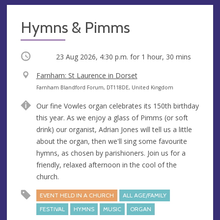
Hymns & Pimms
Occurring
23 Aug 2026, 4:30 p.m.
for 1 hour, 30 mins
V
Farnham: St Laurence in Dorset
e
A
Farnham Blandford Forum, DT118DE, United Kingdom
n
d
Our fine Vowles organ celebrates its 150th birthday
u
d
this year. As we enjoy a glass of Pimms (or soft
e
r
drink) our organist, Adrian Jones will tell us a little
e
about the organ, then we'll sing some favourite
s
hymns, as chosen by parishioners. Join us for a
s
friendly, relaxed afternoon in the cool of the
church.
EVENT HELD IN A CHURCH
ALL AGE/FAMILY
FESTIVAL
HYMNS
MUSIC
ORGAN