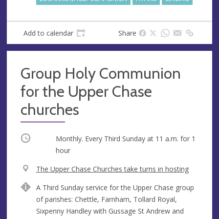
s
Add to calendar
Share
Group Holy Communion
for the Upper Chase
churches
Occurring
Monthly. Every Third Sunday at
11 a.m.
for 1
hour
V
The Upper Chase Churches take turns in hosting
e
A
A Third Sunday service for the Upper Chase group
n
d
of parishes: Chettle, Farnham, Tollard Royal,
u
d
Sixpenny Handley with Gussage St Andrew and
e
r