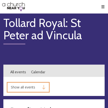
🥧
😇
👏
❤️
👋
Men
Tollard Royal: St
Peter ad Vincula
All events
Calendar
Show all events