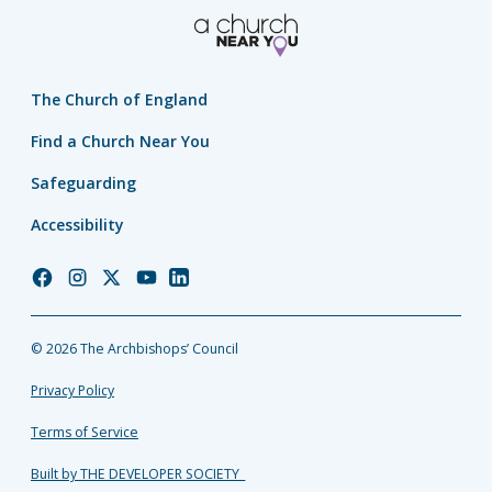
The Church of England
Find a Church Near You
Safeguarding
Accessibility
Church
Church
Church
Church
Church
of
of
of
of
of
England
England
England
England
England
© 2026 The Archbishops’ Council
Facebook
Instagram
Twitter
YouTube
LinkedIn
Privacy Policy
Terms of Service
Built by THE DEVELOPER SOCIETY_