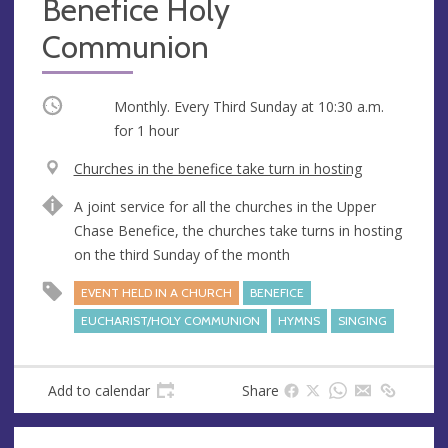
Benefice Holy
Communion
Occurring
Monthly. Every Third Sunday at
10:30 a.m.
for 1 hour
V
Churches in the benefice take turn in hosting
e
A
A joint service for all the churches in the Upper
n
d
Chase Benefice, the churches take turns in hosting
u
d
on the third Sunday of the month
e
r
e
EVENT HELD IN A CHURCH
BENEFICE
s
EUCHARIST/HOLY COMMUNION
HYMNS
SINGING
s
Add to calendar
Share