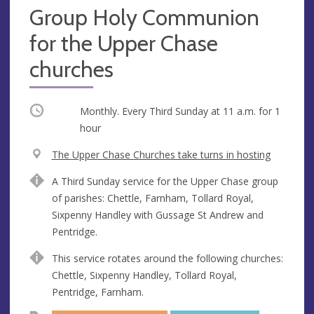
Group Holy Communion
for the Upper Chase
churches
Occurring
Monthly. Every Third Sunday at
11 a.m.
for 1
hour
V
The Upper Chase Churches take turns in hosting
e
A
A Third Sunday service for the Upper Chase group
n
d
of parishes: Chettle, Farnham, Tollard Royal,
u
d
Sixpenny Handley with Gussage St Andrew and
e
r
Pentridge.
e
s
This service rotates around the following churches:
s
Chettle, Sixpenny Handley, Tollard Royal,
Pentridge, Farnham.