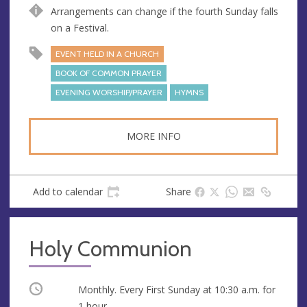
e
r
Arrangements can change if the fourth Sunday falls
e
on a Festival.
s
EVENT HELD IN A CHURCH
s
BOOK OF COMMON PRAYER
EVENING WORSHIP/PRAYER
HYMNS
MORE INFO
Add to calendar
Share
Holy Communion
Occurring
Monthly. Every First Sunday at
10:30 a.m.
for
1 hour