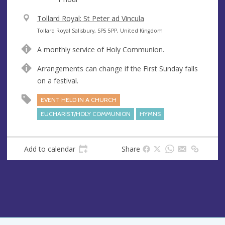
V
Tollard Royal: St Peter ad Vincula
e
A
Tollard Royal Salisbury, SP5 5PP, United Kingdom
n
d
A monthly service of Holy Communion.
u
d
e
r
Arrangements can change if the First Sunday falls
e
on a festival.
s
EVENT HELD IN A CHURCH
s
EUCHARIST/HOLY COMMUNION
HYMNS
Add to calendar
Share