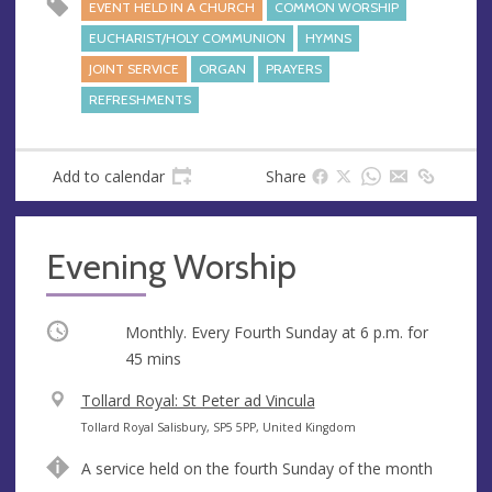
EVENT HELD IN A CHURCH
COMMON WORSHIP
EUCHARIST/HOLY COMMUNION
HYMNS
JOINT SERVICE
ORGAN
PRAYERS
REFRESHMENTS
Add to calendar
Share
Evening Worship
Occurring
Monthly. Every Fourth Sunday at
6 p.m.
for
45 mins
V
Tollard Royal: St Peter ad Vincula
e
A
Tollard Royal Salisbury, SP5 5PP, United Kingdom
n
d
A service held on the fourth Sunday of the month
u
d