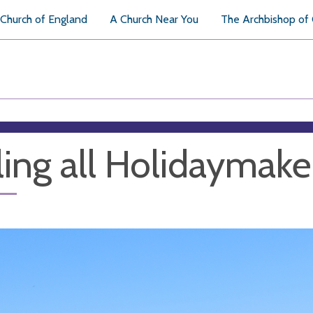
Church of England
A Church Near You
The Archbishop of
ling all Holidaymake