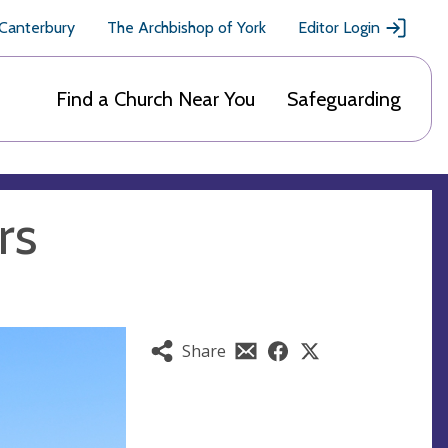
 Canterbury
The Archbishop of York
Editor Login
Find a Church Near You
Safeguarding
rs
Share