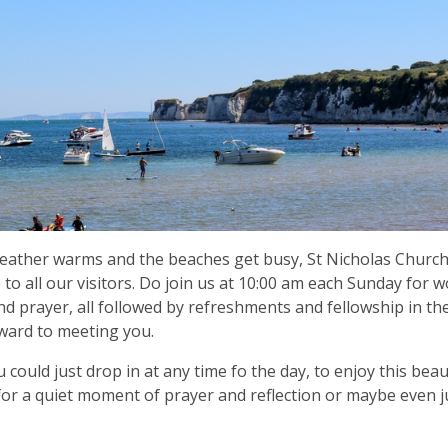
eather warms and the beaches get busy, St Nicholas Churc
to all our visitors. Do join us at 10:00 am each Sunday for 
nd prayer, all followed by refreshments and fellowship in the
ward to meeting you.
 you could just drop in at any time fo the day, to enjoy this be
for a quiet moment of prayer and reflection or maybe even j