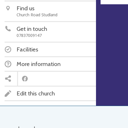
Find us
Church Road Studland
Get in touch
07837009147
Facilities
More information
Edit this church