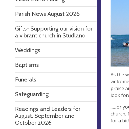
Parish News August 2026
Gifts- Supporting our vision for
a vibrant church in Studland
Weddings
Baptisms
As the w
Funerals
welcome 
praise a
Safeguarding
look for
.......or
Readings and Leaders for
church, 
August, September and
for a bit!
October 2026