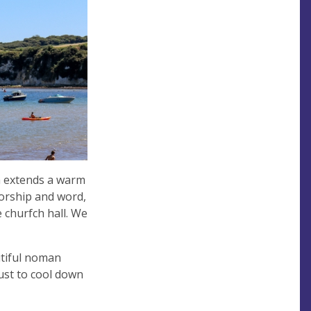
h extends a warm
worship and word,
 churfch hall. We
autiful noman
ust to cool down