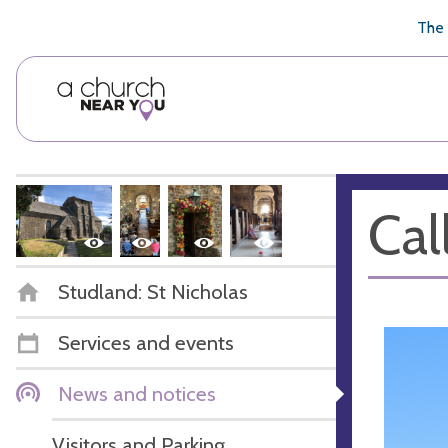
🥧
😇
👏
❤️
👋
The 
Cal
Studland: St Nicholas
Services and events
News and notices
Visitors and Parking