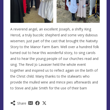
A reverend angel, an excellent Joseph, a shifty King
Herod, a truly bucolic shepherd and some very dubious
wisemen; just part of the cast that brought the Nativity
Story to the Manor Farm Barn. Well over a hundred folk
turned out to hear this wonderful story, to sing carols
and to hear the young people of our churches read and
sing. The Revd Jo Lavasier held the whole event
together and inspired us to reflect again on the birth of
the Christ child. Many thanks to the stalwarts who
provide the mulled wine and mince pies afterwards and
to Steve and Julie Smith for the use of their barn
Share