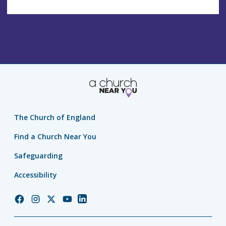
The Church of England
Find a Church Near You
Safeguarding
Accessibility
Church
Church
Church
Church
Church
of
of
of
of
of
England
England
England
England
England