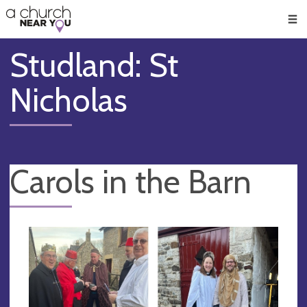
🥧
😇
👏
❤️
👋
Men
Studland: St
Nicholas
Carols in the Barn