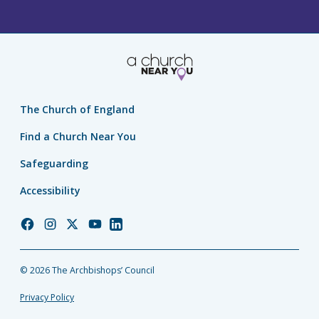
The Church of England
Find a Church Near You
Safeguarding
Accessibility
Church
Church
Church
Church
Church
of
of
of
of
of
England
England
England
England
England
© 2026 The Archbishops’ Council
Facebook
Instagram
Twitter
YouTube
LinkedIn
Privacy Policy