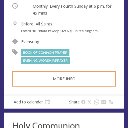
Occurring
Monthly. Every Fourth Sunday at
6 p.m.
for
45 mins
V
Enford, All Saints
e
A
Enford Hill Enford Pewsey, SN9 6DJ, United Kingdom
n
d
Evensong
u
d
e
r
BOOK OF COMMON PRAYER
e
EVENING WORSHIP/PRAYER
s
s
MORE INFO
Add to calendar
Share
Holy Communion