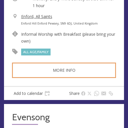
1 hour
V
Enford, All Saints
e
A
Enford Hill Enford Pewsey, SN9 6DJ, United Kingdom
n
d
Informal Worship with Breakfast (please bring your
u
d
own)
e
r
e
ALL AGE/FAMILY
s
s
MORE INFO
Add to calendar
Share
Evensong