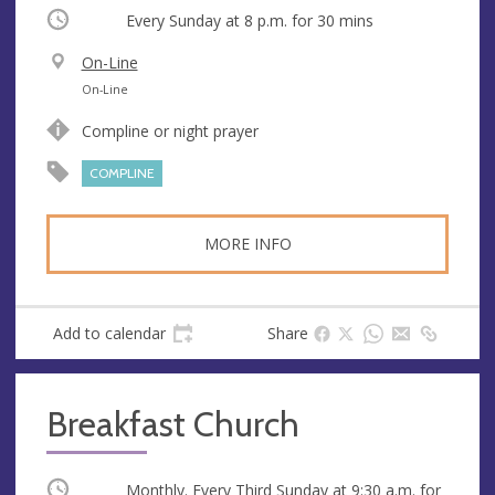
Occurring
Every Sunday at
8 p.m.
for 30 mins
V
On-Line
e
A
On-Line
n
d
Compline or night prayer
u
d
e
r
COMPLINE
e
s
MORE INFO
s
Add to calendar
Share
Breakfast Church
Occurring
Monthly. Every Third Sunday at
9:30 a.m.
for