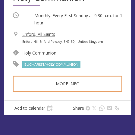
Occurring
Monthly. Every First Sunday at
9:30 a.m.
for 1
hour
V
Enford, All Saints
e
A
Enford Hill Enford Pewsey, SN9 6DJ, United Kingdom
n
d
Holy Communion
u
d
e
r
EUCHARIST/HOLY COMMUNION
e
s
MORE INFO
s
Add to calendar
Share