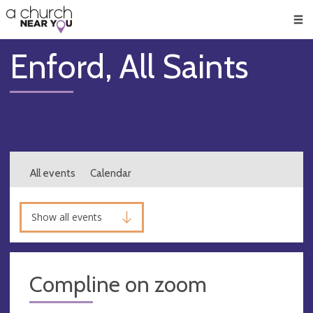
🥧
😇
👏
❤️
👋
Men
Enford, All Saints
All events
Calendar
Show all events
Compline on zoom