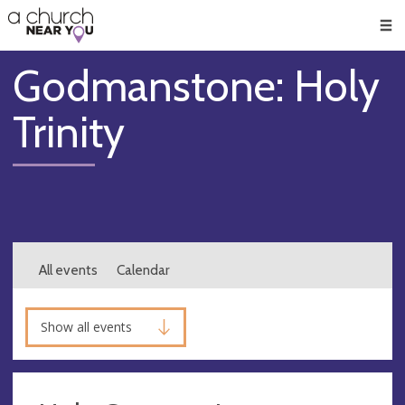
🥧
😇
👏
❤️
👋
Men
Godmanstone: Holy
Trinity
All events
Calendar
Show all events