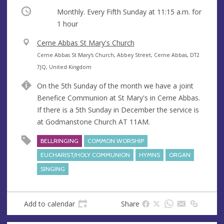
Occurring
Monthly. Every Fifth Sunday at
11:15 a.m.
for
1 hour
V
Cerne Abbas St Mary's Church
e
A
Cerne Abbas St Mary's Church, Abbey Street, Cerne Abbas, DT2
n
d
7JQ, United Kingdom
u
d
On the 5th Sunday of the month we have a joint
e
r
Benefice Communion at St Mary's in Cerne Abbas.
e
If there is a 5th Sunday in December the service is
s
at Godmanstone Church AT 11AM.
s
BELLRINGING
COMMON WORSHIP
EUCHARIST/HOLY COMMUNION
HYMNS
ORGAN
SINGING
Add to calendar
Share