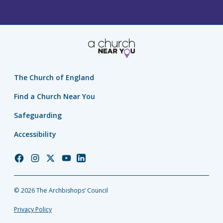
The Church of England
Find a Church Near You
Safeguarding
Accessibility
Church
Church
Church
Church
Church
of
of
of
of
of
England
England
England
England
England
© 2026 The Archbishops’ Council
Facebook
Instagram
Twitter
YouTube
LinkedIn
Privacy Policy