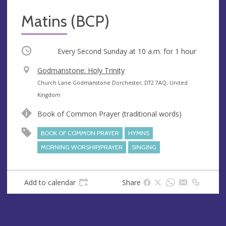
Matins (BCP)
Occurring
Every Second Sunday at
10 a.m.
for 1 hour
V
Godmanstone: Holy Trinity
e
A
Church Lane Godmanstone Dorchester, DT2 7AQ, United
n
d
Kingdom
u
d
Book of Common Prayer (traditional words)
e
r
e
BOOK OF COMMON PRAYER
HYMNS
s
MORNING WORSHIP/PRAYER
SINGING
s
Add to calendar
Share