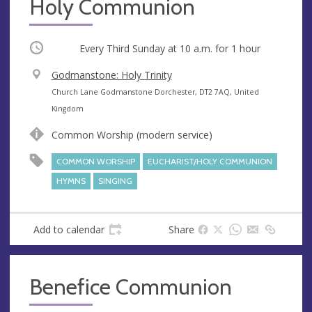
Holy Communion
Occurring
Every Third Sunday at
10 a.m.
for 1 hour
V
Godmanstone: Holy Trinity
e
A
Church Lane Godmanstone Dorchester, DT2 7AQ, United
n
d
Kingdom
u
d
Common Worship (modern service)
e
r
e
COMMON WORSHIP
EUCHARIST/HOLY COMMUNION
s
HYMNS
SINGING
s
Add to calendar
Share
Benefice Communion