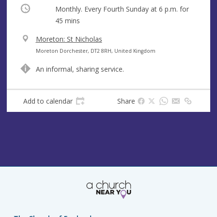
Occurring
Monthly. Every Fourth Sunday at
6 p.m.
for
45 mins
V
Moreton: St Nicholas
e
A
Moreton Dorchester, DT2 8RH, United Kingdom
n
d
An informal, sharing service.
u
d
e
r
e
Add to calendar
Share
s
s