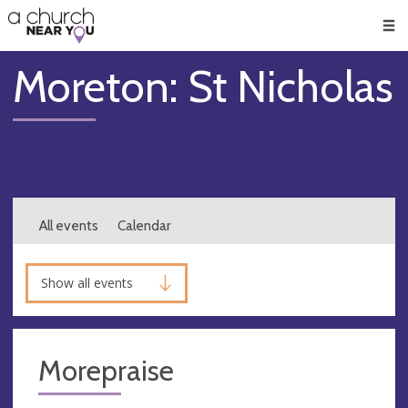
🥧
😇
👏
❤️
👋
Men
Moreton: St Nicholas
All events
Calendar
Show all events
Morepraise