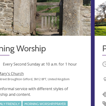
ning Worship
ng
Every Second Sunday at
10 a.m.
for 1 hour
O
Mary's Church
Street Broughton Gifford, SN12 8PT, United Kingdom
informal service with different styles of
ship and content.
MILY FRIENDLY
MORNING WORSHIP/PRAYER