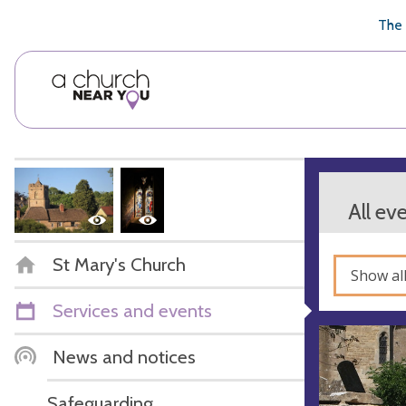
🥧
😇
👏
❤️
👋
The 
All ev
St Mary's Church
Show al
Services and events
News and notices
Safeguarding