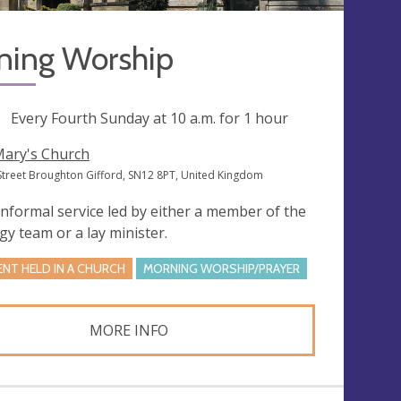
ning Worship
ng
Every Fourth Sunday at
10 a.m.
for 1 hour
Mary's Church
Street Broughton Gifford, SN12 8PT, United Kingdom
informal service led by either a member of the
rgy team or a lay minister.
ENT HELD IN A CHURCH
MORNING WORSHIP/PRAYER
MORE INFO