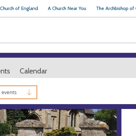
Church of England
A Church Near You
The Archbishop of
ents
Calendar
l events