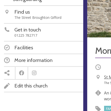
Find us
The Street Broughton Gifford
Get in touch
01225 782717
Facilities
Mor
More information
Occurri
V
St 
e
A
The 
Edit this church
n
d
An 
u
d
wor
e
r
e
FA