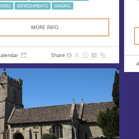
AYERS
REFRESHMENTS
SINGING
MORE INFO
calendar
Share
A