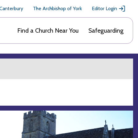
 Canterbury
The Archbishop of York
Editor Login
Find a Church Near You
Safeguarding