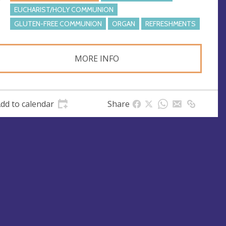
e
EUCHARIST/HOLY COMMUNION
s
GLUTEN-FREE COMMUNION
ORGAN
REFRESHMENTS
s
MORE INFO
dd to calendar
Share