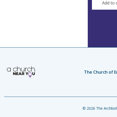
Add to 
The Church of E
© 2026 The Archbish