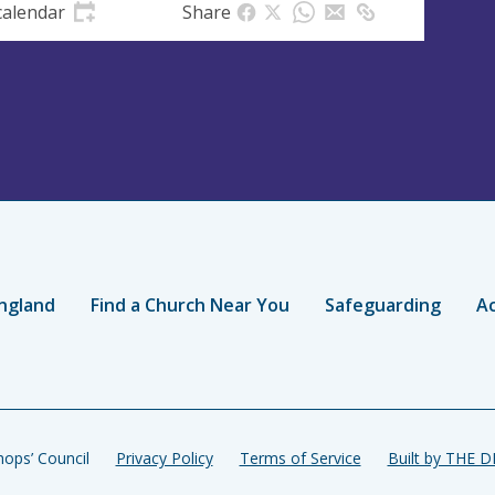
calendar
Share
ngland
Find a Church Near You
Safeguarding
Ac
ops’ Council
Privacy Policy
Terms of Service
Built by THE 