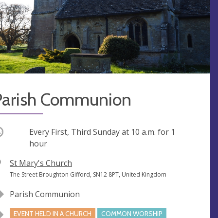
Parish Communion
ccurring
Every First, Third Sunday at
10 a.m.
for 1
hour
V
St Mary's Church
e
A
The Street Broughton Gifford, SN12 8PT, United Kingdom
n
d
Parish Communion
u
d
e
r
EVENT HELD IN A CHURCH
COMMON WORSHIP