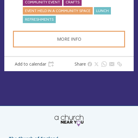
COMMUNITY EVENT
CRAFTS
EVENT HELD IN A COMMUNITY SPACE
LUNCH
REFRESHMENTS
MORE INFO
Add to calendar
Share