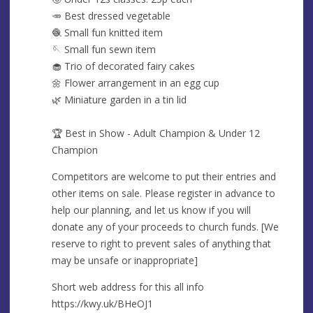
🥕 Best dressed vegetable
🧶 Small fun knitted item
🪡 Small fun sewn item
🧁 Trio of decorated fairy cakes
🌼 Flower arrangement in an egg cup
🌿 Miniature garden in a tin lid
🏆 Best in Show - Adult Champion & Under 12
Champion
Competitors are welcome to put their entries and
other items on sale. Please register in advance to
help our planning, and let us know if you will
donate any of your proceeds to church funds. [We
reserve to right to prevent sales of anything that
may be unsafe or inappropriate]
Short web address for this all info
https://kwy.uk/BHeOJ1