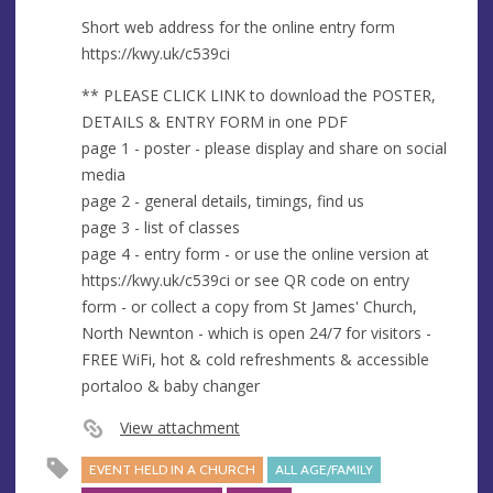
Short web address for the online entry form
https://kwy.uk/c539ci
** PLEASE CLICK LINK to download the POSTER,
DETAILS & ENTRY FORM in one PDF
page 1 - poster - please display and share on social
media
page 2 - general details, timings, find us
page 3 - list of classes
page 4 - entry form - or use the online version at
https://kwy.uk/c539ci or see QR code on entry
form - or collect a copy from St James' Church,
North Newnton - which is open 24/7 for visitors -
FREE WiFi, hot & cold refreshments & accessible
portaloo & baby changer
View attachment
EVENT HELD IN A CHURCH
ALL AGE/FAMILY