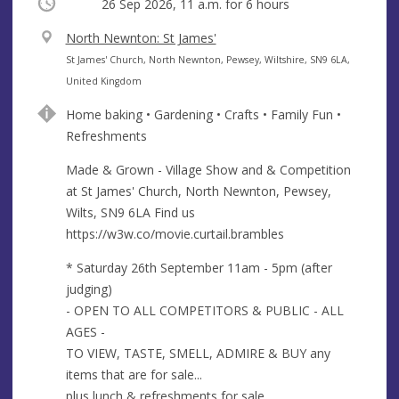
Occurring
26 Sep 2026, 11 a.m.
for 6 hours
V
North Newnton: St James'
e
A
St James' Church, North Newnton, Pewsey, Wiltshire, SN9 6LA,
n
d
United Kingdom
u
d
Home baking • Gardening • Crafts • Family Fun •
e
r
Refreshments
e
s
Made & Grown - Village Show and & Competition
s
at St James' Church, North Newnton, Pewsey,
Wilts, SN9 6LA Find us
https://w3w.co/movie.curtail.brambles
* Saturday 26th September 11am - 5pm (after
judging)
- OPEN TO ALL COMPETITORS & PUBLIC - ALL
AGES -
TO VIEW, TASTE, SMELL, ADMIRE & BUY any
items that are for sale...
plus lunch & refreshments for sale