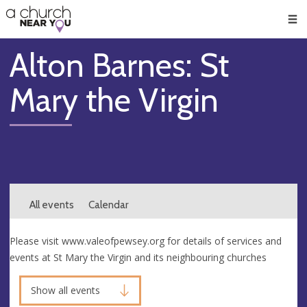
🥧
😇
👏
❤️
👋
Men
Alton Barnes: St
Mary the Virgin
All events
Calendar
Please visit www.valeofpewsey.org for details of services and
events at St Mary the Virgin and its neighbouring churches
Show all events