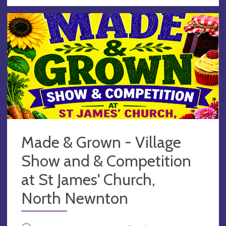
Made & Grown - Village
Show and & Competition
at St James' Church,
North Newnton