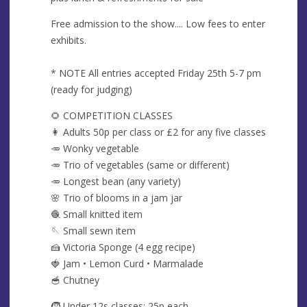
Free admission to the show.... Low fees to enter
exhibits.
* NOTE All entries accepted Friday 25th 5-7 pm
(ready for judging)
🌻 COMPETITION CLASSES
👩 Adults 50p per class or £2 for any five classes
🥕 Wonky vegetable
🥕 Trio of vegetables (same or different)
🥕 Longest bean (any variety)
🌸 Trio of blooms in a jam jar
🧶 Small knitted item
🪡 Small sewn item
🍰 Victoria Sponge (4 egg recipe)
🍓 Jam • Lemon Curd • Marmalade
🥣 Chutney
🧒 Under 12s classes: 25p each