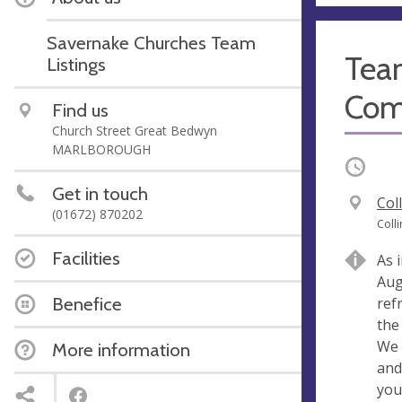
Savernake Churches Team
Tea
Listings
Com
Find us
Church Street Great Bedwyn
MARLBOROUGH
Occurri
Get in touch
V
Col
(01672) 870202
e
A
Coll
n
d
Facilities
As 
u
d
Aug
e
r
Benefice
ref
e
the
s
We 
More information
s
and
you