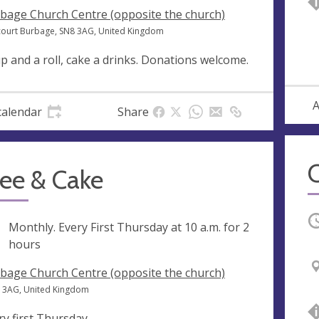
bage Church Centre (opposite the church)
court Burbage, SN8 3AG, United Kingdom
p and a roll, cake a drinks. Donations welcome.
A
calendar
Share
fee & Cake
O
ng
Monthly. Every First Thursday at
10 a.m.
for 2
hours
bage Church Centre (opposite the church)
8 3AG, United Kingdom
ry first Thursday