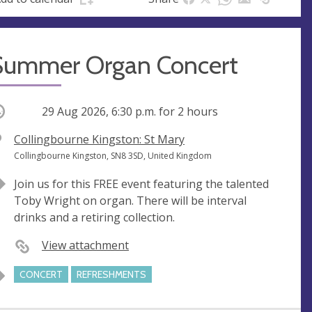
Summer Organ Concert
ccurring
29 Aug 2026, 6:30 p.m.
for 2 hours
V
Collingbourne Kingston: St Mary
e
A
Collingbourne Kingston, SN8 3SD, United Kingdom
n
d
Join us for this FREE event featuring the talented
u
d
Toby Wright on organ. There will be interval
e
r
drinks and a retiring collection.
e
s
View attachment
s
CONCERT
REFRESHMENTS