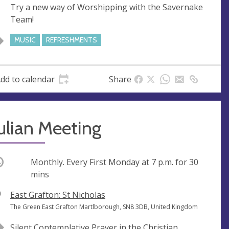
Try a new way of Worshipping with the Savernake
e
r
Team!
e
s
MUSIC
REFRESHMENTS
s
dd to calendar
Share
ulian Meeting
ccurring
Monthly. Every First Monday at
7 p.m.
for 30
mins
V
East Grafton: St Nicholas
e
A
The Green East Grafton Martlborough, SN8 3DB, United Kingdom
n
d
Silent Contemplative Prayer in the Christian