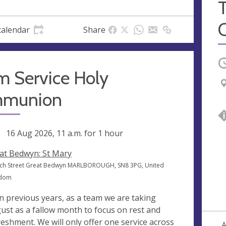
calendar
Share
O
m Service Holy
munion
ng
16 Aug 2026, 11 a.m.
for 1 hour
at Bedwyn: St Mary
ch Street Great Bedwyn MARLBOROUGH, SN8 3PG, United
gdom
in previous years, as a team we are taking
ust as a fallow month to focus on rest and
reshment. We will only offer one service across
A