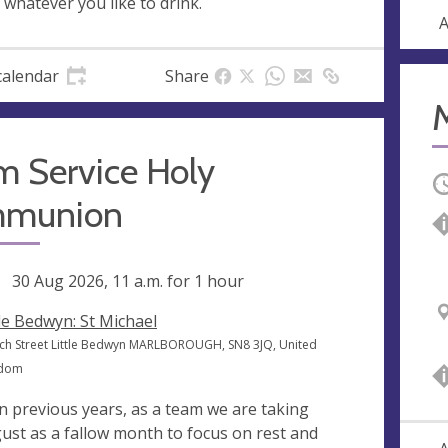
 whatever you like to drink.
A
calendar
Share
m Service Holy
O
munion
ng
30 Aug 2026, 11 a.m.
for 1 hour
tle Bedwyn: St Michael
ch Street Little Bedwyn MARLBOROUGH, SN8 3JQ, United
gdom
in previous years, as a team we are taking
ust as a fallow month to focus on rest and