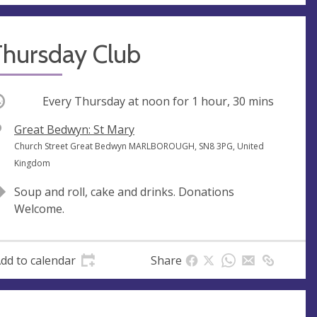
Thursday Club
ccurring
Every Thursday at
noon
for 1 hour, 30 mins
V
Great Bedwyn: St Mary
e
A
Church Street Great Bedwyn MARLBOROUGH, SN8 3PG, United
n
d
Kingdom
u
d
Soup and roll, cake and drinks. Donations
e
r
Welcome.
e
s
s
dd to calendar
Share