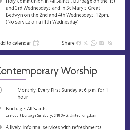
Holy Communion in All Saints', Burbage on the 1st
s
r
and 3rd Wednesdays and in St Mary's Great
s
e
Bedwyn on the 2nd and 4th Wednesdays. 12pm.
s
(No service on a fifth Wednesday)
s
dd to calendar
Share
Contemporary Worship
ccurring
Monthly. Every First Sunday at
6 p.m.
for 1
hour
V
Burbage: All Saints
e
A
Eastcourt Burbage Salisbury, SN8 3AG, United Kingdom
n
d
A lively, informal services with refreshments.
u
d