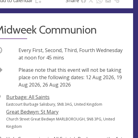
dd to calendar
Share
s
s
Midweek Communion
ccurring
Every First, Second, Third, Fourth Wednesday
at
noon
for 45 mins
Break
Please note that this event will not be taking
place on the following dates: 12 Aug 2026, 19
Aug 2026, 26 Aug 2026
V
Burbage: All Saints
e
A
Eastcourt Burbage Salisbury, SN8 3AG, United Kingdom
n
d
Great Bedwyn: St Mary
u
d
A
Church Street Great Bedwyn MARLBOROUGH, SN8 3PG, United
e
r
d
Kingdom
e
d