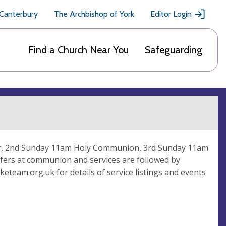
 Canterbury
The Archbishop of York
Editor Login
Find a Church Near You
Safeguarding
ayer, 2nd Sunday 11am Holy Communion, 3rd Sunday 11am
fers at communion and services are followed by
eteam.org.uk for details of service listings and events