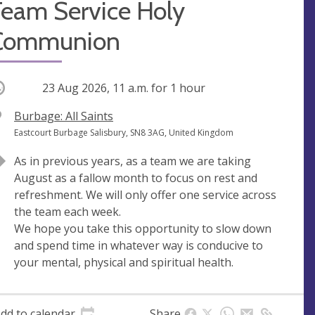
Team Service Holy
Communion
ccurring
23 Aug 2026, 11 a.m.
for 1 hour
V
Burbage: All Saints
e
A
Eastcourt Burbage Salisbury, SN8 3AG, United Kingdom
n
d
As in previous years, as a team we are taking
u
d
August as a fallow month to focus on rest and
e
r
refreshment. We will only offer one service across
e
the team each week.
s
We hope you take this opportunity to slow down
s
and spend time in whatever way is conducive to
your mental, physical and spiritual health.
dd to calendar
Share