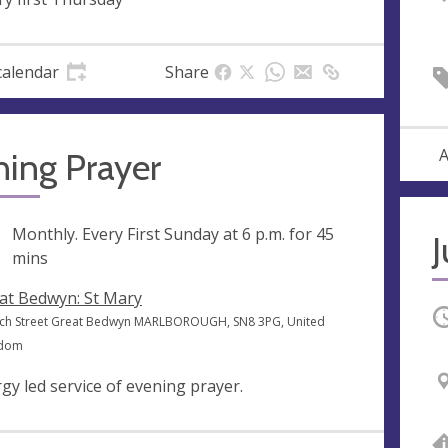
calendar
Share
A
ning Prayer
ng
Monthly. Every First Sunday at
6 p.m.
for 45
J
mins
at Bedwyn: St Mary
O
ch Street Great Bedwyn MARLBOROUGH, SN8 3PG, United
gdom
rgy led service of evening prayer.