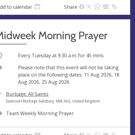
dd to calendar
Share
Midweek Morning Prayer
ccurring
Every Tuesday at
9:30 a.m.
for 45 mins
Break
Please note that this event will not be taking
place on the following dates: 11 Aug 2026, 18
Aug 2026, 25 Aug 2026
V
Burbage: All Saints
e
A
Eastcourt Burbage Salisbury, SN8 3AG, United Kingdom
n
d
Team Weekly Morning Prayer
u
d
e
r
e