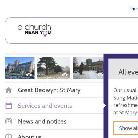
🥧
😇
👏
❤️
👋
The 
All ev
Great Bedwyn: St Mary
Our usual 
Sung Matin
Services and events
refreshmen
at St Mary
News and notices
Show al
About us