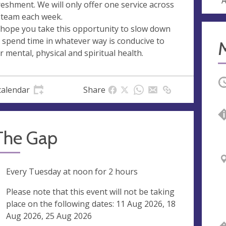
A
reshment. We will only offer one service across
 team each week.
hope you take this opportunity to slow down
 spend time in whatever way is conducive to
r mental, physical and spiritual health.
O
calendar
Share
 The Gap
ng
Every Tuesday at
noon
for 2 hours
ak
Please note that this event will not be taking
place on the following dates: 11 Aug 2026, 18
Aug 2026, 25 Aug 2026