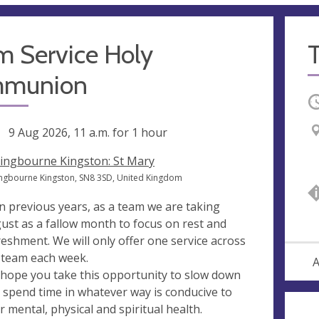
m Service Holy
munion
O
ng
9 Aug 2026, 11 a.m.
for 1 hour
lingbourne Kingston: St Mary
ingbourne Kingston, SN8 3SD, United Kingdom
in previous years, as a team we are taking
ust as a fallow month to focus on rest and
reshment. We will only offer one service across
 team each week.
A
hope you take this opportunity to slow down
 spend time in whatever way is conducive to
r mental, physical and spiritual health.