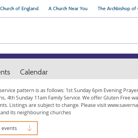
Church of England
A Church Near You
The Archbishop of
ents
Calendar
service pattern is as follows: 1st Sunday 6pm Evening Pr
s, 4th Sunday 11am Family Service. We offer Gluten Free wa
ts. Listings are subject to change. Please visit www.savernak
 and its neighbouring churches
l events