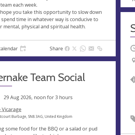
 team each week.
hope you take this opportunity to slow down
 spend time in whatever way is conducive to
r mental, physical and spiritual health.
O
calendar
Share
ernake Team Social
ng
29 Aug 2026, noon
for 3 hours
 Vicarage
stcourt Burbage, SN8 3AG, United Kingdom
ng some food for the BBQ or a salad or pud