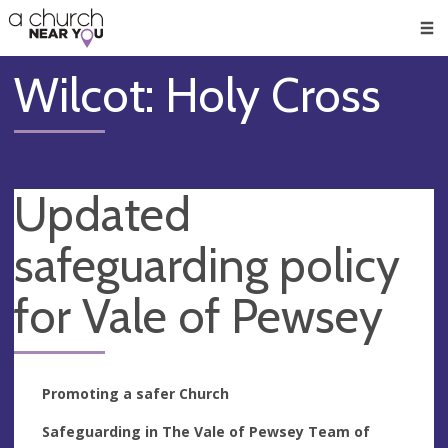
🥧
😇
👏
❤️
👋
Men
Wilcot: Holy Cross
Updated
safeguarding policy
for Vale of Pewsey
Promoting a safer Church
Safeguarding in The Vale of Pewsey Team of