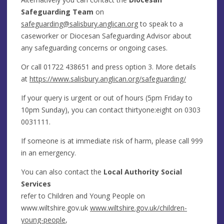
Safeguarding Team
on
safeguarding@salisbury.anglican.org
to speak to a
caseworker or Diocesan Safeguarding Advisor about
any safeguarding concerns or ongoing cases.
Or call
01722 438651
and press option 3. More details
at
https://www.salisbury.anglican.org/safeguarding/
If your query is urgent or out of hours (5pm Friday to
10pm Sunday), you can contact thirtyone:eight on
0303
0031111.
If someone is at immediate risk of harm, please call 999
in an emergency.
You can also contact the
Local Authority Social
Services
refer to Children and Young People on
www.wiltshire.gov.uk
www.wiltshire.gov.uk/children-
young-people
,