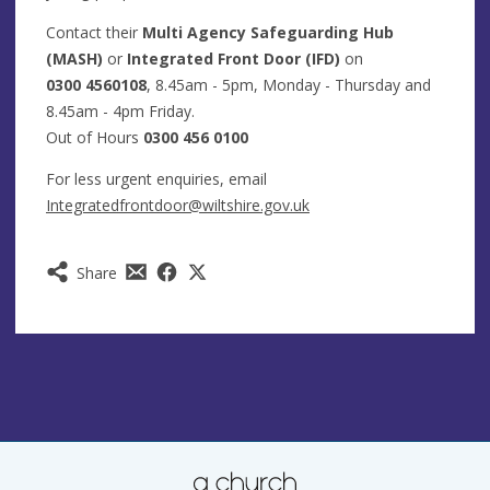
Contact their
Multi Agency Safeguarding Hub
(MASH)
or
Integrated Front Door (IFD)
on
0300 4560108
, 8.45am - 5pm, Monday - Thursday and
8.45am - 4pm Friday.
Out of Hours
0300 456 0100
For less urgent enquiries, email
Integratedfrontdoor@wiltshire.gov.uk
Share