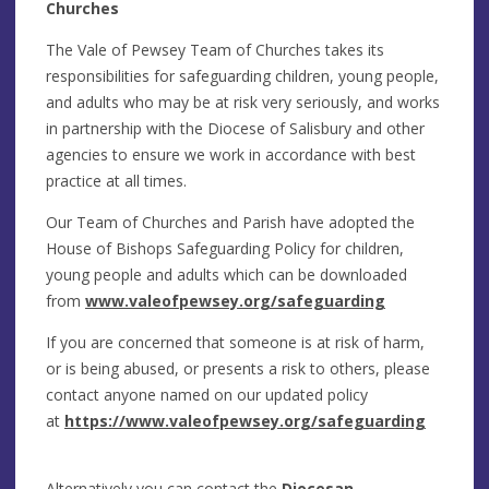
Churches
The Vale of Pewsey Team of Churches takes its
responsibilities for safeguarding children, young people,
and adults who may be at risk very seriously, and works
in partnership with the Diocese of Salisbury and other
agencies to ensure we work in accordance with best
practice at all times.
Our Team of Churches and Parish have adopted the
House of Bishops Safeguarding Policy for children,
young people and adults which can be downloaded
from
www.valeofpewsey.org/safeguarding
If you are concerned that someone is at risk of harm,
or is being abused, or presents a risk to others, please
contact anyone named on our updated policy
at
https://www.valeofpewsey.org/safeguarding
Alternatively you can contact the
Diocesan