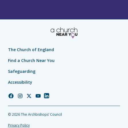
The Church of England
Find a Church Near You
Safeguarding
Accessibility
Church
Church
Church
Church
Church
of
of
of
of
of
England
England
England
England
England
© 2026 The Archbishops’ Council
Facebook
Instagram
Twitter
YouTube
LinkedIn
Privacy Policy