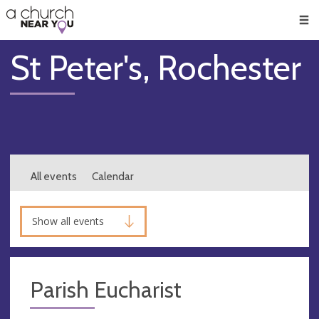
🥧
😇
👏
❤️
👋
Men
St Peter's, Rochester
All events
Calendar
Show all events
Parish Eucharist