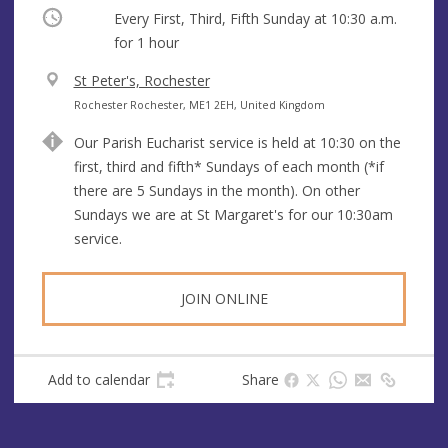
Occurring
Every First, Third, Fifth Sunday at
10:30 a.m.
for 1 hour
V
St Peter's, Rochester
e
A
Rochester Rochester, ME1 2EH, United Kingdom
n
d
Our Parish Eucharist service is held at 10:30 on the
u
d
first, third and fifth* Sundays of each month (*if
e
r
there are 5 Sundays in the month). On other
e
Sundays we are at St Margaret's for our 10:30am
s
service.
s
JOIN ONLINE
Add to calendar
Share