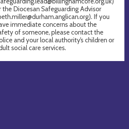
safeguarding.lead@billinghamcofe.org.uk
)
r the Diocesan Safeguarding Advisor
beth.miller@durham.anglican.org
). If you
ave immediate concerns about the
afety of someone, please contact the
olice and your local authority’s children or
dult social care services.