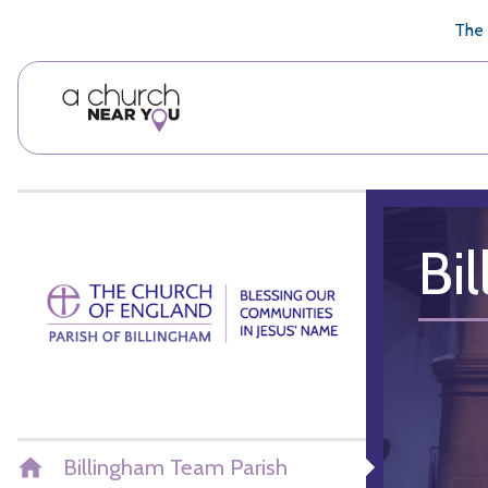
🥧
😇
👏
❤️
👋
The 
Bi
Billingham Team Parish