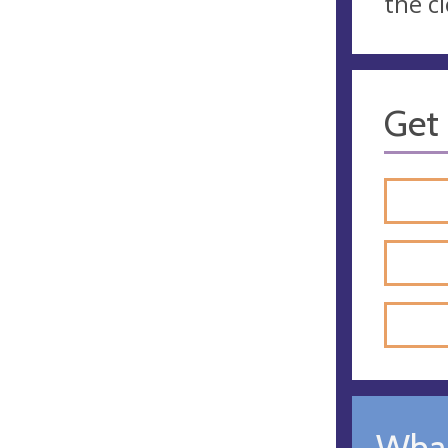
the c
Get 
What