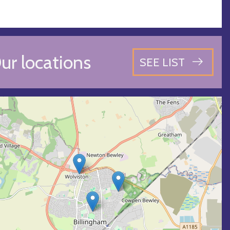
ur locations
SEE LIST