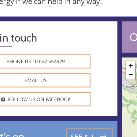
lergy if we can help in any way.
O
in touch
PHONE US: 01642 554929
+
−
EMAIL US
FOLLOW US ON FACEBOOK
's on
SEE ALL