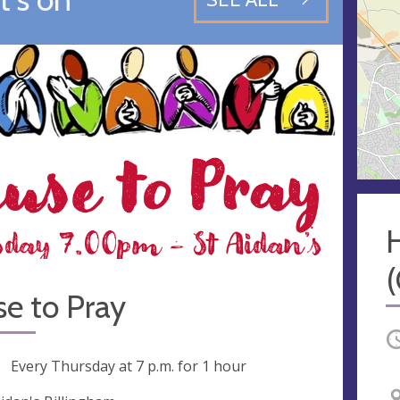
e to Pray
O
ng
Every Thursday at
7 p.m.
for 1 hour