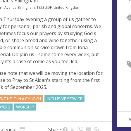
Aidan's Billingham
ern Avenue Billingham, TS23 2DF, United Kingdom
h Thursday evening a group of us gather to
y for personal, parish and global concerns. We
etimes focus our prayers by studying God's
d, or share bread and wine together using a
ple communion service drawn from Iona
erial. Do join us - some come every week, but
ly it's a case of come as you feel led.
ase note that we will be moving the location for
se to Pray to St Aidan's starting from the first
k of September 2025.
ENT HELD IN A CHURCH
INCLUSIVE SERVICE
AYERS
WORSHIP
A
calendar
Share