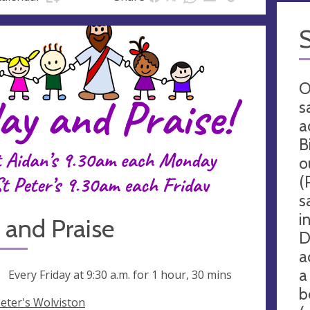
O
s
a
B
o
(
s
i
 and Praise
D
a
a
ng
Every Friday at
9:30 a.m.
for 1 hour, 30 mins
b
Peter's Wolviston