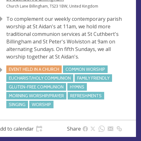
e
A
Church Lane Billingham, TS23 1BW, United Kingdom
n
d
To complement our weekly contemporary parish
u
d
worship at St Aidan's at 11am, we hold more
e
r
traditional communion services at St Cuthbert's
e
Billingham and St Peter's Wolviston at 9am on
s
alternating Sundays. On fifth Sundays, we all
s
worship together at St Aidan's.
EVENT HELD IN A CHURCH
COMMON WORSHIP
EUCHARIST/HOLY COMMUNION
FAMILY FRIENDLY
GLUTEN-FREE COMMUNION
HYMNS
MORNING WORSHIP/PRAYER
REFRESHMENTS
SINGING
WORSHIP
dd to calendar
Share