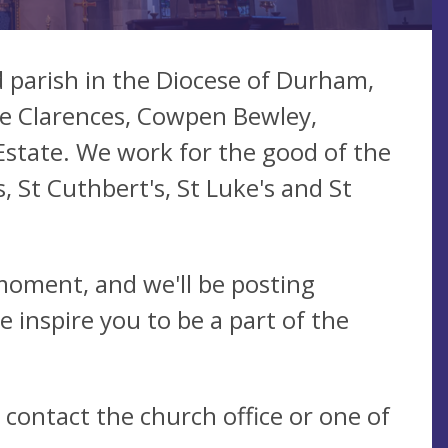
 parish in the Diocese of Durham,
he Clarences, Cowpen Bewley,
Estate. We work for the good of the
, St Cuthbert's, St Luke's and St
 moment, and we'll be posting
e inspire you to be a part of the
e contact the church office or one of