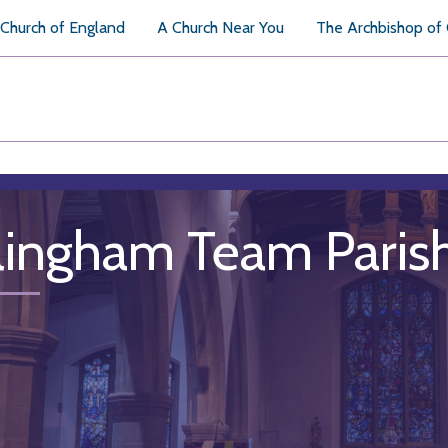
Church of England
A Church Near You
The Archbishop of
llingham Team Paris