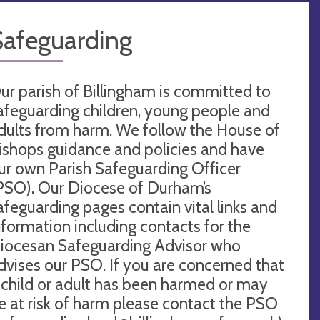
Safeguarding
ur parish of Billingham is committed to
afeguarding children, young people and
dults from harm. We follow the House of
ishops guidance and policies and have
ur own Parish Safeguarding Officer
PSO). Our Diocese of Durham’s
afeguarding pages contain vital links and
nformation including contacts for the
iocesan Safeguarding Advisor who
dvises our PSO. If you are concerned that
 child or adult has been harmed or may
e at risk of harm please contact the PSO