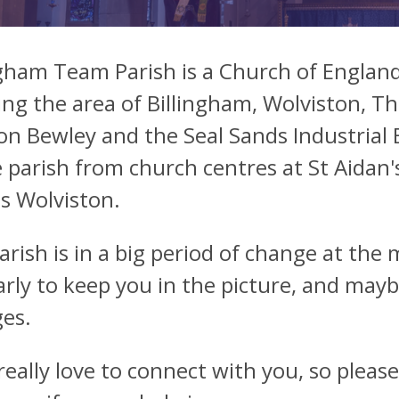
ngham Team Parish is a Church of England
ing the area of Billingham, Wolviston, T
n Bewley and the Seal Sands Industrial 
 parish from church centres at St Aidan's
's Wolviston.
arish is in a big period of change at the
arly to keep you in the picture, and mayb
es.
 really love to connect with you, so pleas