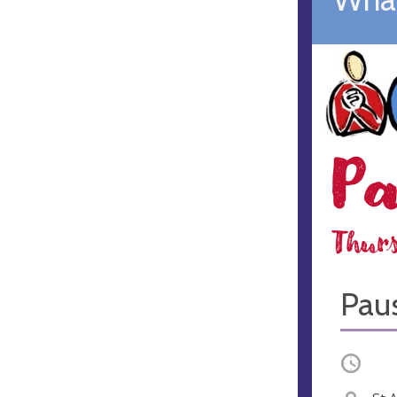
Paus
Occurri