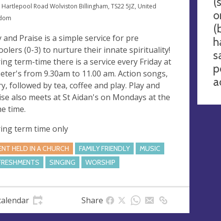
(
 Hartlepool Road Wolviston Billingham, TS22 5JZ, United
o
gdom
(
y and Praise is a simple service for pre
h
oolers (0-3) to nurture their innate spirituality!
s
ing term-time there is a service every Friday at
p
Peter's from 9.30am to 11.00 am. Action songs,
a
ry, followed by tea, coffee and play. Play and
ise also meets at St Aidan's on Mondays at the
e time.
ing term time only
ENT HELD IN A CHURCH
FAMILY FRIENDLY
MUSIC
FRESHMENTS
SINGING
WORSHIP
calendar
Share