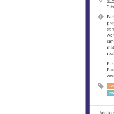
V
St 
e
A
Tint
n
d
Eac
u
d
pra
e
r
som
e
wor
s
sim
s
mat
real
Ple
Pau
wee
EV
PR
Add to 