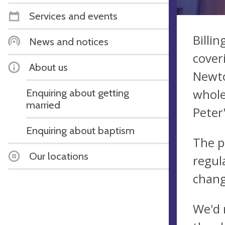
Services and events
Billi
News and notices
cover
About us
Newto
whole
Enquiring about getting
married
Peter
Enquiring about baptism
The p
Our locations
regul
chang
​We'd