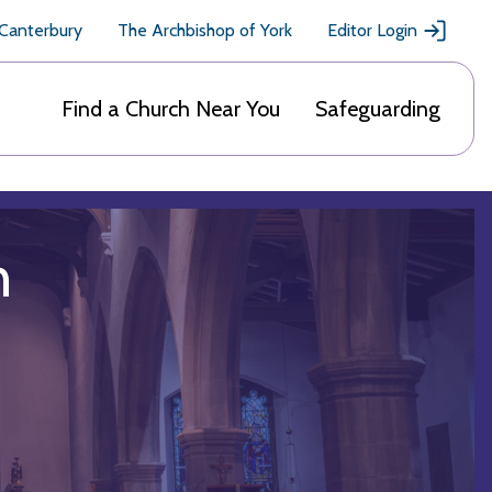
 Canterbury
The Archbishop of York
Editor Login
Find a Church Near You
Safeguarding
h