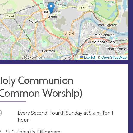
Leaflet
|
©
OpenStreetMap
Holy Communion
(Common Worship)
ccurring
Every Second, Fourth Sunday at
9 a.m.
for 1
hour
V
St Cuthbert's Billingham