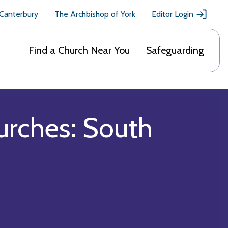
 Canterbury
The Archbishop of York
Editor Login
Find a Church Near You
Safeguarding
urches: South