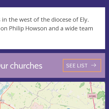
n the west of the diocese of Ely.
non Philip Howson and a wide team
ur churches
SEE LIST