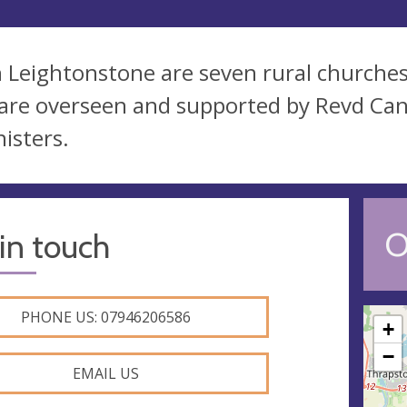
 Leightonstone are seven rural churches i
are overseen and supported by Revd Ca
nisters.
O
in touch
PHONE US: 07946206586
+
−
EMAIL US