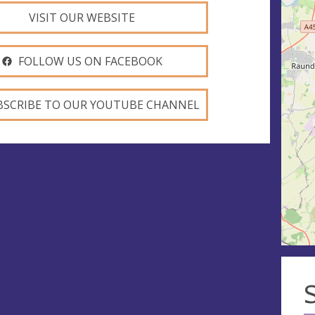
VISIT OUR WEBSITE
FOLLOW US ON FACEBOOK
BSCRIBE TO OUR YOUTUBE CHANNEL