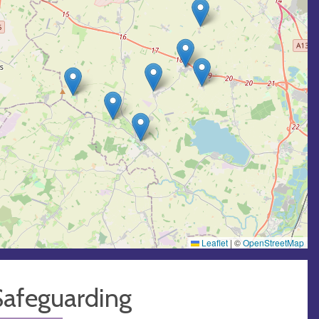
Leaflet
|
©
OpenStreetMap
Safeguarding