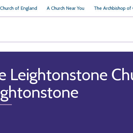
Church of England
A Church Near You
The Archbishop of
e Leightonstone Ch
ightonstone