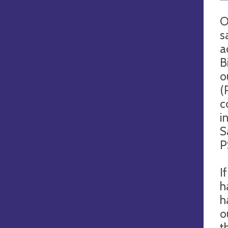
O
s
a
B
o
(
c
i
S
P
I
h
h
o
t