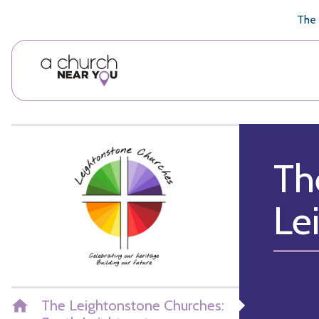
🥧
😇
👏
❤️
👋
The 
Th
Le
The Leightonstone Churches: