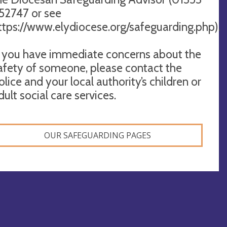
52747 or see
ttps://www.elydiocese.org/safeguarding.php).
f you have immediate concerns about the
afety of someone, please contact the
olice and your local authority’s children or
dult social care services.
OUR SAFEGUARDING PAGES