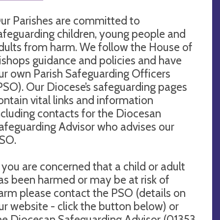
ur Parishes are committed to
afeguarding children, young people and
dults from harm. We follow the House of
ishops guidance and policies and have
ur own Parish Safeguarding Officers
PSO). Our Diocese’s safeguarding pages
ontain vital links and information
ncluding contacts for the Diocesan
afeguarding Advisor who advises our
SO.
f you are concerned that a child or adult
as been harmed or may be at risk of
arm please contact the PSO (details on
ur website - click the button below) or
he Diocesan Safeguarding Advisor (01353