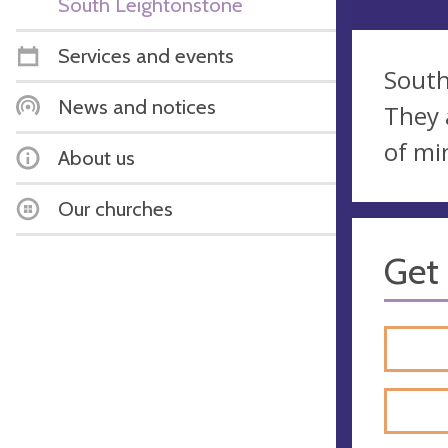
South Leightonstone
Services and events
South
News and notices
They 
of mi
About us
Our churches
Get 