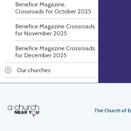
Benefice Magazine,
Crossroads for October 2025
Benefice Magazine Crossroads
for November 2025
Benefice Magazine Crossroads
for December 2025
Our churches
The Church of E