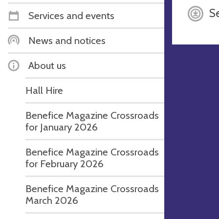
S
Services and events
News and notices
About us
Hall Hire
Benefice Magazine Crossroads
for January 2026
Benefice Magazine Crossroads
for February 2026
Benefice Magazine Crossroads
March 2026