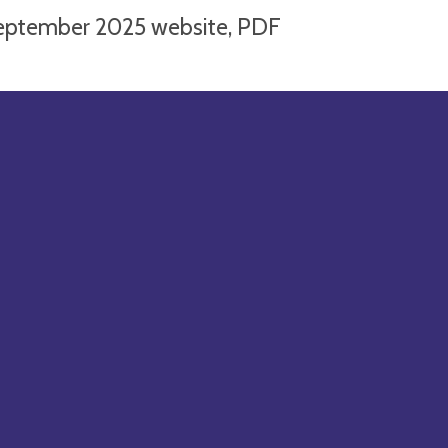
eptember 2025 website, PDF