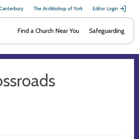
 Canterbury
The Archbishop of York
Editor Login
Find a Church Near You
Safeguarding
ossroads