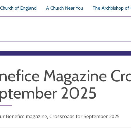
Church of England
A Church Near You
The Archbishop of
nefice Magazine Cr
ptember 2025
our Benefice magazine, Crossroads for September 2025