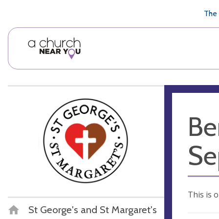
🥧
😇
👏
❤️
👋
The 
Be
Se
This is 
St George's and St Margaret's