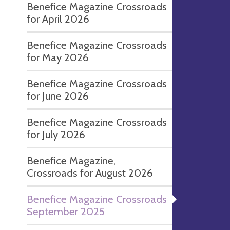
Benefice Magazine Crossroads
for April 2026
Benefice Magazine Crossroads
for May 2026
Benefice Magazine Crossroads
for June 2026
Benefice Magazine Crossroads
for July 2026
Benefice Magazine,
Crossroads for August 2026
Benefice Magazine Crossroads
September 2025