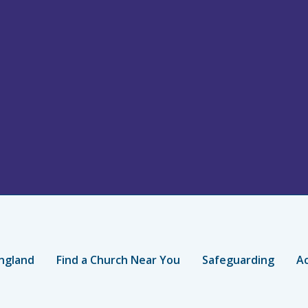
ngland
Find a Church Near You
Safeguarding
Ac