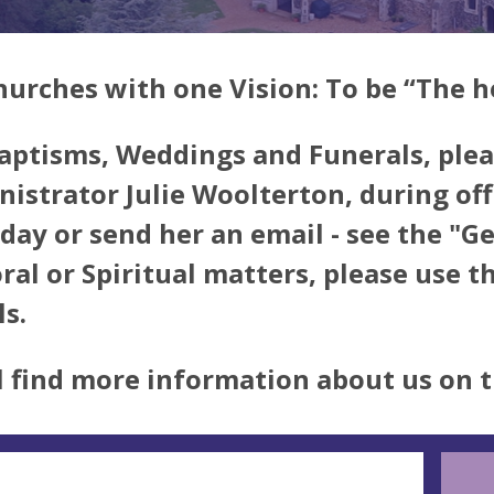
hurches with one Vision: To be
“The h
aptisms, Weddings and Funerals, plea
istrator Julie Woolterton, during o
iday or send her an email - see the "G
ral or Spiritual matters, please use 
ls.
l find more information about us on 