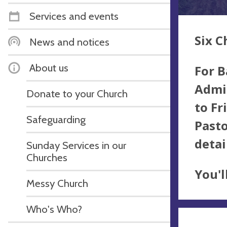
Services and events
Six C
News and notices
About us
For B
Admin
Donate to your Church
to Fr
Safeguarding
Pasto
detai
Sunday Services in our
Churches
You'l
Messy Church
Who's Who?