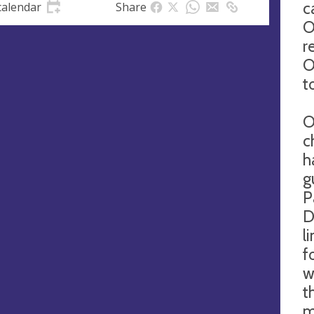
c
calendar
Share
O
r
O
at
t
O
ll
c
h
g
ng
Monthly.
P
Every
D
Second
Sunday
l
at
10:15
f
a.m.
for
w
1 hour,
t
45 mins
m