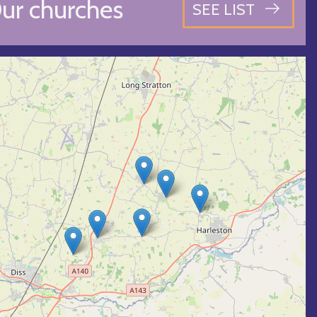
ur churches
SEE LIST