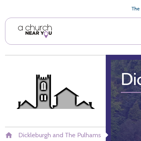
🥧
😇
👏
❤️
👋
The 
Di
Dickleburgh and The Pulhams