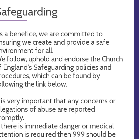
Safeguarding
s a benefice, we are committed to
nsuring we create and provide a safe
nvironment for all.
e follow, uphold and endorse the Church
f England's Safeguarding policies and
rocedures, which can be found by
ollowing the link below.
t is very important that any concerns or
llegations of abuse are reported
romptly.
f there is immediate danger or medical
ttention is required then 999 should be