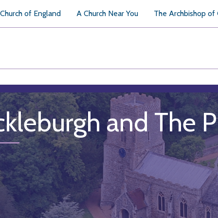
Church of England
A Church Near You
The Archbishop of
ckleburgh and The 