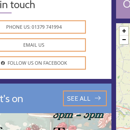
O
in touch
PHONE US: 01379 741994
+
−
EMAIL US
FOLLOW US ON FACEBOOK
's on
SEE ALL