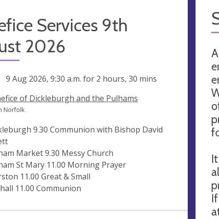
fice Services 9th
ust 2026
A
e
e
ng
9 Aug 2026, 9:30 a.m.
for 2 hours, 30 mins
W
efice of Dickleburgh and the Pulhams
o
h Norfolk
p
kleburgh 9.30 Communion with Bishop David
f
ett
ham Market 9.30 Messy Church
I
ham St Mary 11.00 Morning Prayer
a
rston 11.00 Great & Small
p
hall 11.00 Communion
I
a