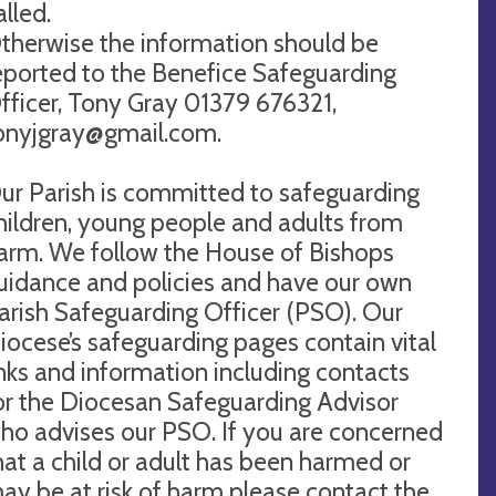
alled.
therwise the information should be
eported to the Benefice Safeguarding
fficer, Tony Gray 01379 676321,
onyjgray@gmail.com
.
ur Parish is committed to safeguarding
hildren, young people and adults from
arm. We follow the House of Bishops
uidance and policies and have our own
arish Safeguarding Officer (PSO). Our
iocese’s safeguarding pages contain vital
inks and information including contacts
or the Diocesan Safeguarding Advisor
ho advises our PSO. If you are concerned
hat a child or adult has been harmed or
ay be at risk of harm please contact the