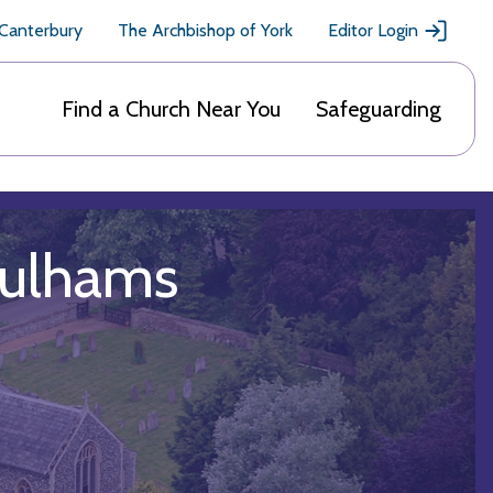
 Canterbury
The Archbishop of York
Editor Login
Find a Church Near You
Safeguarding
Pulhams