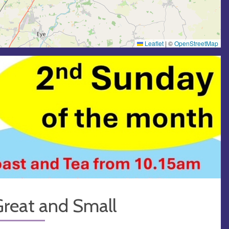
Leaflet
|
©
OpenStreetMap
Great and Small