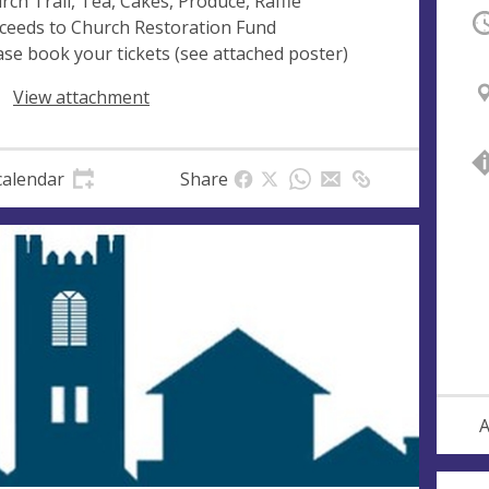
rch Trail, Tea, Cakes, Produce, Raffle
O
ceeds to Church Restoration Fund
ase book your tickets (see attached poster)
View attachment
calendar
Share
A