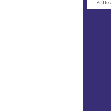
Add to 
Gre
and
Sma
Occurri