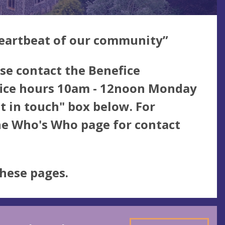
eartbeat of our community”
se contact the Benefice
ffice hours 10am - 12noon Monday
et in touch" box below. For
the Who's Who page for contact
these pages.