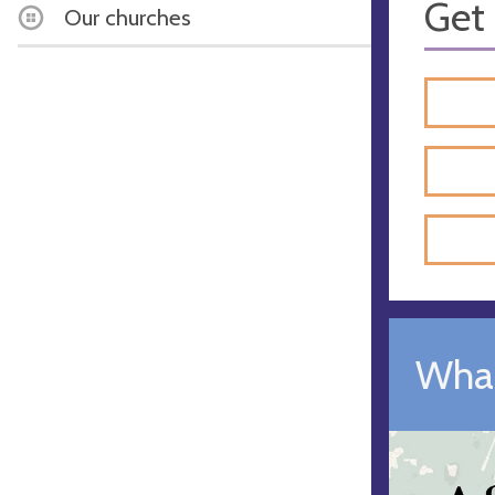
Get 
Our churches
What