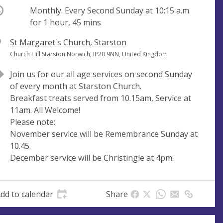
ccurring
Monthly. Every Second Sunday at
10:15 a.m.
for 1 hour, 45 mins
V
St Margaret's Church, Starston
e
A
Church Hill Starston Norwich, IP20 9NN, United Kingdom
n
d
Join us for our all age services on second Sunday
u
d
of every month at Starston Church.
e
r
Breakfast treats served from 10.15am, Service at
e
11am. All Welcome!
s
Please note:
s
November service will be Remembrance Sunday at
10.45.
December service will be Christingle at 4pm:
dd to calendar
Share