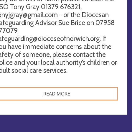
SO Tony Gray 01379 676321,
onyjgray@gmail.com
- or the Diocesan
afeguarding Advisor Sue Brice on 07958
77079,
afeguarding@dioceseofnorwich.org
. If
ou have immediate concerns about the
afety of someone, please contact the
olice and your local authority’s children or
dult social care services.
READ MORE