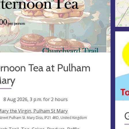
ernoon Tea at Pulham
Mary
ng
8 Aug 2026, 3 p.m.
for 2 hours
Mary the Virgin, Pulham St Mary
Street Pulham St. Mary Diss, IP21 4RD, United Kingdom