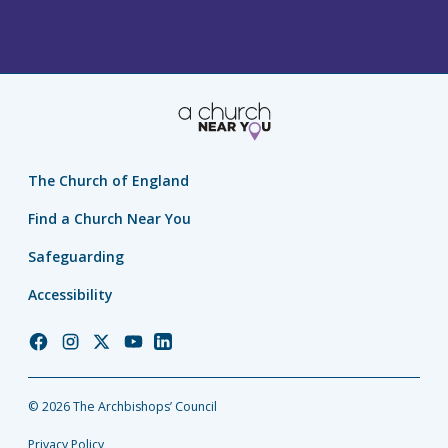
The Church of England
Find a Church Near You
Safeguarding
Accessibility
Church
Church
Church
Church
Church
of
of
of
of
of
England
England
England
England
England
© 2026 The Archbishops’ Council
Facebook
Instagram
Twitter
YouTube
LinkedIn
Privacy Policy