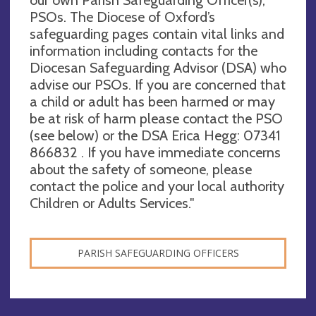
our own Parish Safeguarding Officer(s),
PSOs. The Diocese of Oxford’s
safeguarding pages contain vital links and
information including contacts for the
Diocesan Safeguarding Advisor (DSA) who
advise our PSOs. If you are concerned that
a child or adult has been harmed or may
be at risk of harm please contact the PSO
(see below) or the DSA Erica Hegg: 07341
866832 . If you have immediate concerns
about the safety of someone, please
contact the police and your local authority
Children or Adults Services."
PARISH SAFEGUARDING OFFICERS