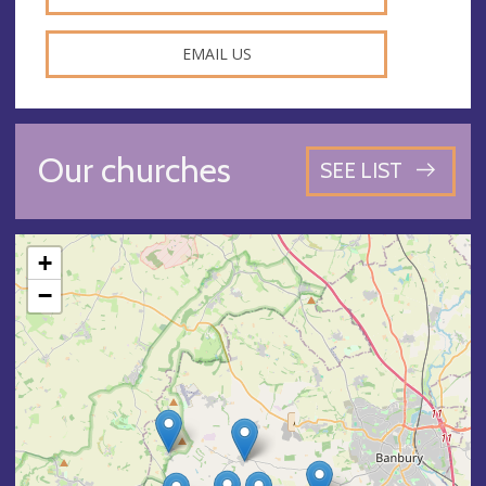
EMAIL US
Our churches
SEE LIST
+
−