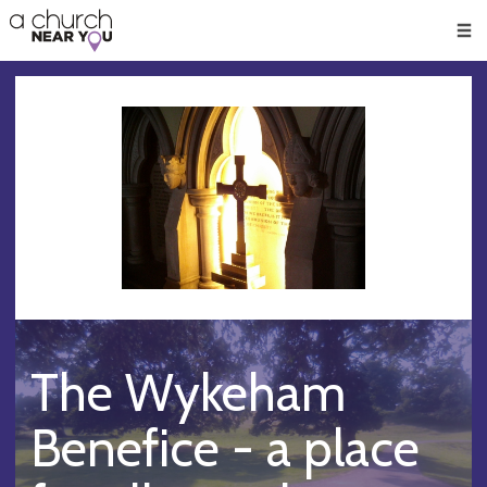
🥧
😇
👏
❤️
👋
Men
The Wykeham
Benefice - a place