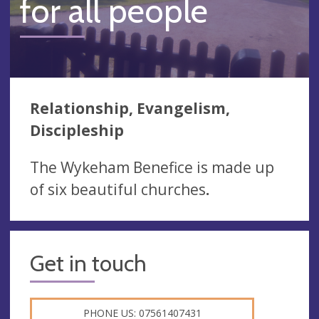
for all people
Relationship, Evangelism,
Discipleship
The Wykeham Benefice is made up
of six beautiful churches
.
Get in touch
PHONE US: 07561407431