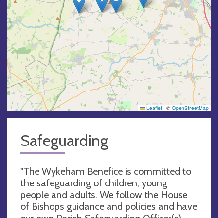
Leaflet
|
©
OpenStreetMap
Safeguarding
"The Wykeham Benefice is committed to
the safeguarding of children, young
people and adults. We follow the House
of Bishops guidance and policies and have