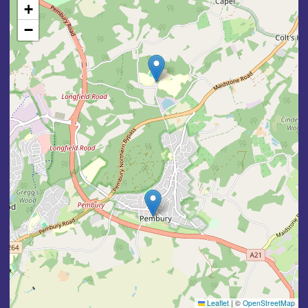
+
−
Leaflet
|
©
OpenStreetMap