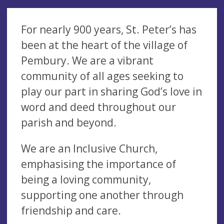
For nearly 900 years, St. Peter’s has
been at the heart of the village of
Pembury. We are a vibrant
community of all ages seeking to
play our part in sharing God’s love in
word and deed throughout our
parish and beyond.
We are an Inclusive Church,
emphasising the importance of
being a loving community,
supporting one another through
friendship and care.