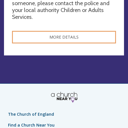
someone, please contact the police and
your local authority Children or Adults
Services.
MORE DETAILS
The Church of England
Find a Church Near You