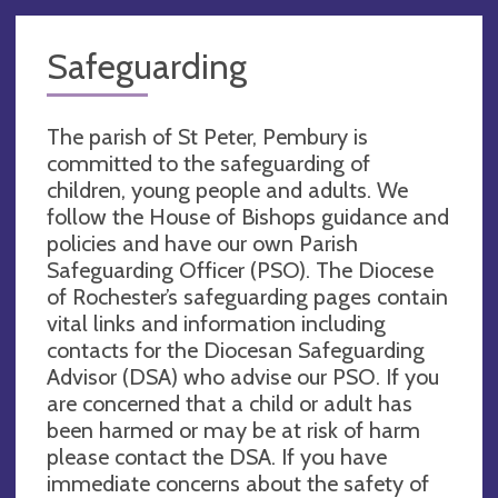
Safeguarding
The parish of St Peter, Pembury is
committed to the safeguarding of
children, young people and adults. We
follow the House of Bishops guidance and
policies and have our own Parish
Safeguarding Officer (PSO). The Diocese
of Rochester’s safeguarding pages contain
vital links and information including
contacts for the Diocesan Safeguarding
Advisor (DSA) who advise our PSO. If you
are concerned that a child or adult has
been harmed or may be at risk of harm
please contact the DSA. If you have
immediate concerns about the safety of