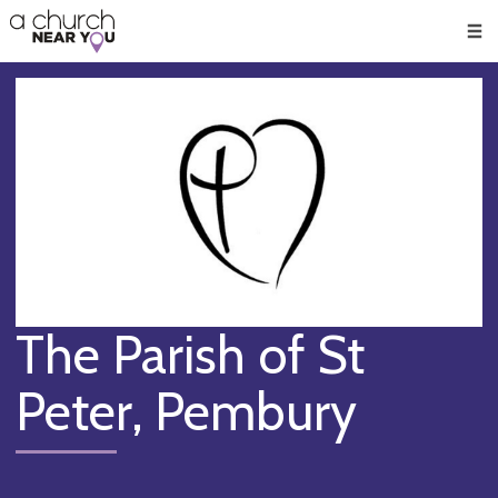
🥧
😇
👏
❤️
👋
Men
The Parish of St
Peter, Pembury