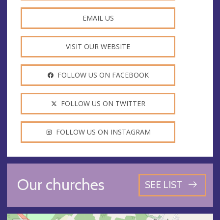
EMAIL US
VISIT OUR WEBSITE
FOLLOW US ON FACEBOOK
FOLLOW US ON TWITTER
FOLLOW US ON INSTAGRAM
Our churches
SEE LIST