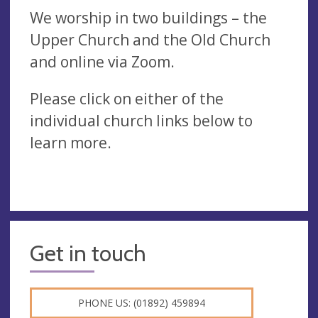
We worship in two buildings – the
Upper Church and the Old Church
and online via Zoom.
Please click on either of the
individual church links below to
learn more.
Get in touch
PHONE US: (01892) 459894