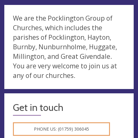
We are the Pocklington Group of
Churches, which includes the
parishes of Pocklington, Hayton,
Burnby, Nunburnholme, Huggate,
Millington, and Great Givendale.
You are very welcome to join us at
any of our churches.
Get in touch
PHONE US: (01759) 306045