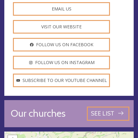
EMAIL US
VISIT OUR WEBSITE
FOLLOW US ON FACEBOOK
FOLLOW US ON INSTAGRAM
SUBSCRIBE TO OUR YOUTUBE CHANNEL
Our churches
SEE LIST