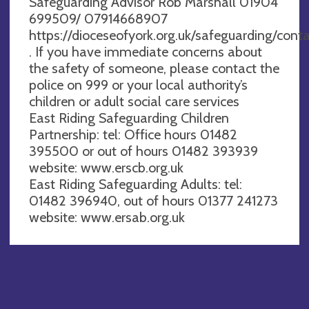
Safeguarding Advisor Rob Marshall 01904
699509/ 07914668907
https://dioceseofyork.org.uk/safeguarding/conta
. If you have immediate concerns about
the safety of someone, please contact the
police on 999 or your local authority’s
children or adult social care services
East Riding Safeguarding Children
Partnership: tel: Office hours 01482
395500 or out of hours 01482 393939
website: www.erscb.org.uk
East Riding Safeguarding Adults: tel:
01482 396940, out of hours 01377 241273
website: www.ersab.org.uk