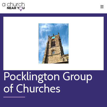
🥧
😇
👏
❤️
👋
Men
Pocklington Group
of Churches