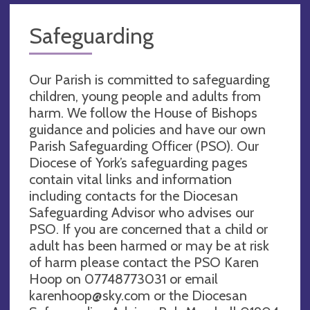
Safeguarding
Our Parish is committed to safeguarding
children, young people and adults from
harm. We follow the House of Bishops
guidance and policies and have our own
Parish Safeguarding Officer (PSO). Our
Diocese of York’s safeguarding pages
contain vital links and information
including contacts for the Diocesan
Safeguarding Advisor who advises our
PSO. If you are concerned that a child or
adult has been harmed or may be at risk
of harm please contact the PSO Karen
Hoop on 07748773031 or email
karenhoop@sky.com
or the Diocesan