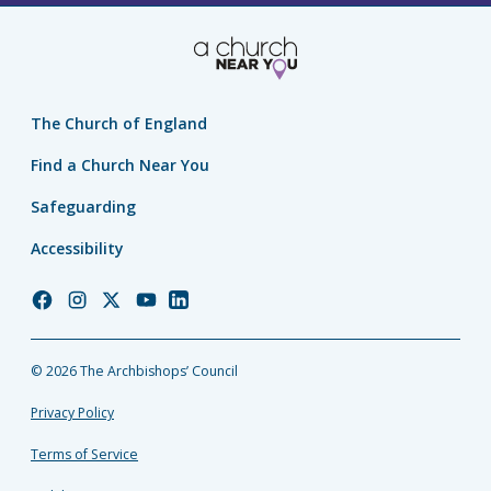
The Church of England
Find a Church Near You
Safeguarding
Accessibility
Church
Church
Church
Church
Church
of
of
of
of
of
England
England
England
England
England
© 2026 The Archbishops’ Council
Facebook
Instagram
Twitter
YouTube
LinkedIn
Privacy Policy
Terms of Service