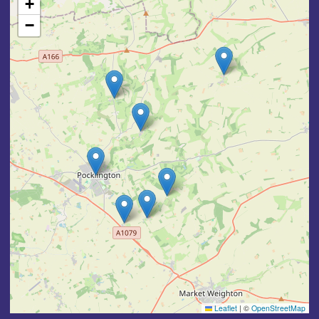
+
−
Leaflet
|
©
OpenStreetMap