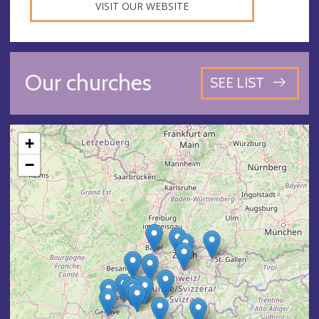
VISIT OUR WEBSITE
Our churches
SEE LIST
+
−