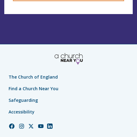
The Church of England
Find a Church Near You
Safeguarding
Accessibility
Church
Church
Church
Church
Church
of
of
of
of
of