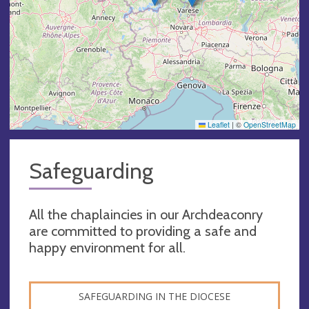
Leaflet
|
©
OpenStreetMap
Safeguarding
All the chaplaincies in our Archdeaconry
are committed to providing a safe and
happy environment for all.
SAFEGUARDING IN THE DIOCESE