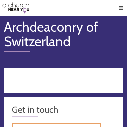
🥧
😇
👏
❤️
👋
Men
Archdeaconry of
Switzerland
Get in touch