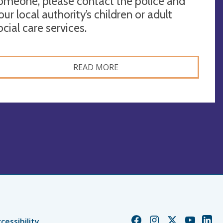
omeone, please contact the police and
our local authority’s children or adult
ocial care services.
READ MORE
Church
Church
Church
Church
Chur
cessibility