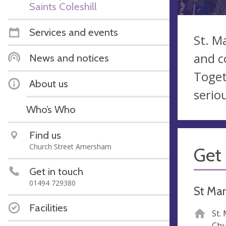
Saints Coleshill
Services and events
St. M
and c
News and notices
Toget
About us
serio
Who’s Who
Find us
Church Street Amersham
Get 
Get in touch
01494 729380
St Mar
Facilities
St.
Chu