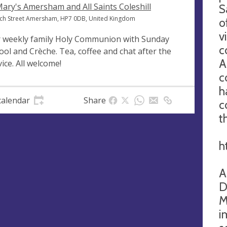
Mary's Amersham and All Saints Coleshill
S
ch Street Amersham, HP7 0DB, United Kingdom
o
v
 weekly family Holy Communion with Sunday
c
ool and Crèche. Tea, coffee and chat after the
A
vice. All welcome!
c
h
calendar
Share
c
t
h
A
D
M
i