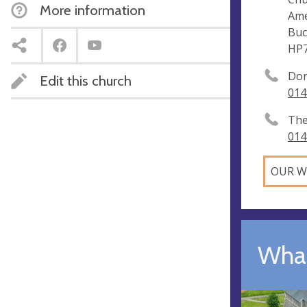
More information
Am
Buc
HP
Dor
Edit this church
014
The
014
OUR W
What