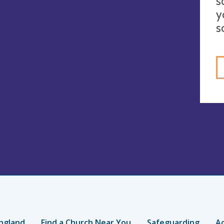
s
y
s
ngland
Find a Church Near You
Safeguarding
Ac