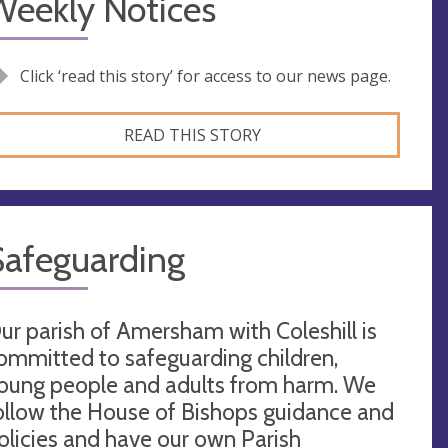
Weekly Notices
Click ‘read this story’ for access to our news page.
READ THIS STORY
Safeguarding
ur parish of Amersham with Coleshill is
ommitted to safeguarding children,
oung people and adults from harm. We
ollow the House of Bishops guidance and
olicies and have our own Parish