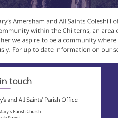
ary’s Amersham and All Saints Coleshill o
ommunity within the Chilterns, an area 
her we aspire to be a community where 
usly. For up to date information on our s
in touch
y’s and All Saints’ Parish Office
 Mary's Parish Church
rch Street