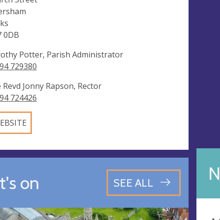
ersham
ks
7 0DB
othy Potter, Parish Administrator
94 729380
 Revd Jonny Rapson, Rector
94 724426
EBSITE
N
's on
SEE ALL