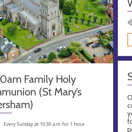
30am Family Holy
munion (St Mary’s
O
rsham)
c
y
f
ng
Every Sunday at
10:30 a.m.
for 1 hour
p