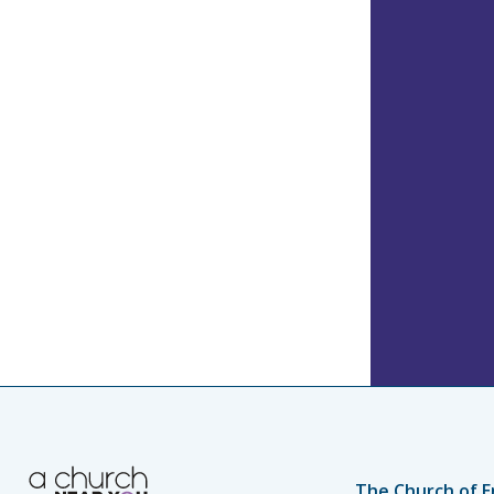
The Church of E