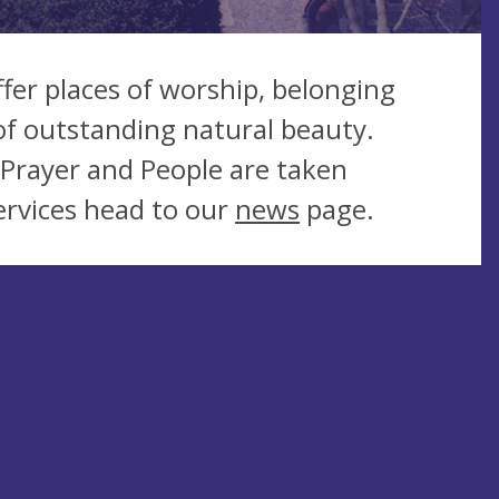
ffer places of worship, belonging
of outstanding natural beauty.
Prayer and People are taken
ervices head to our
news
page.