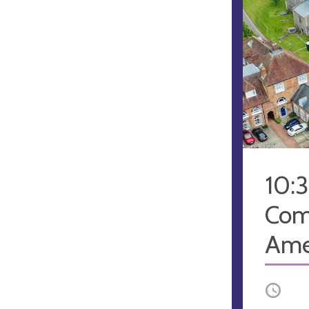
10:
Com
Ame
Occurri