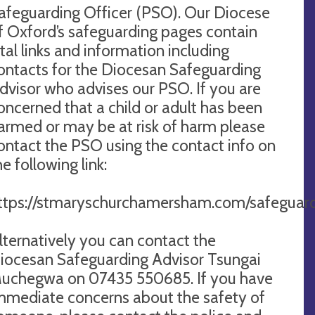
afeguarding Officer (PSO). Our Diocese
f Oxford’s safeguarding pages contain
ital links and information including
ontacts for the Diocesan Safeguarding
dvisor who advises our PSO. If you are
oncerned that a child or adult has been
armed or may be at risk of harm please
ontact the PSO using the contact info on
he following link:
ttps://stmaryschurchamersham.com/safeguard
lternatively you can contact the
iocesan Safeguarding Advisor Tsungai
uchegwa on 07435 550685. If you have
mmediate concerns about the safety of