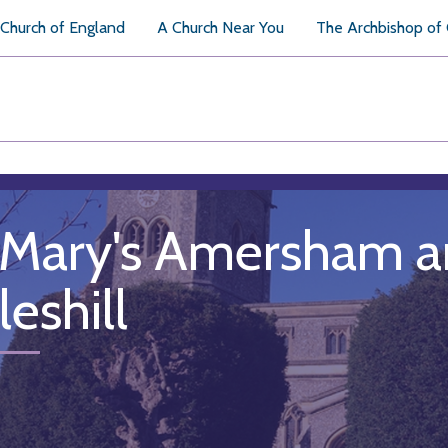
Church of England
A Church Near You
The Archbishop of
 Mary's Amersham an
eshill