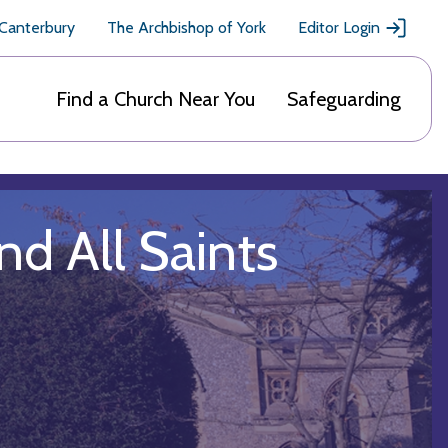
 Canterbury
The Archbishop of York
Editor Login
Find a Church Near You
Safeguarding
d All Saints