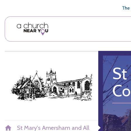
🥧
😇
👏
❤️
👋
The 
St
Col
St Mary's Amersham and All