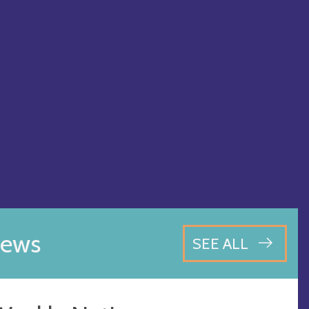
ews
SEE ALL