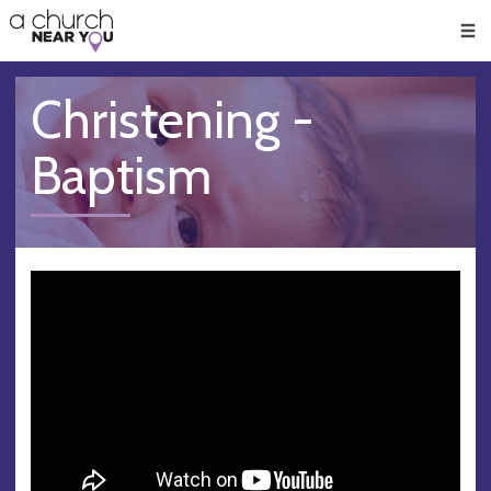
🥧
😇
👏
❤️
👋
Men
Christening -
Baptism