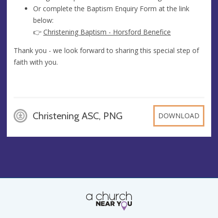
Or complete the Baptism Enquiry Form at the link
below:
👉
Christening Baptism - Horsford Benefice
Thank you - we look forward to sharing this special step of
faith with you.
Christening ASC, PNG
DOWNLOAD