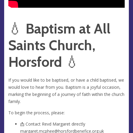
💧
Baptism at All
Saints Church,
Horsford
💧
If you would like to be baptised, or have a child baptised, we
would love to hear from you. Baptism is a joyful occasion,
marking the beginning of a journey of faith within the church
family.
To begin the process, please:
📩 Contact Revd Margaret directly
margaret.mcphee@horsfordbenefice.org.uk