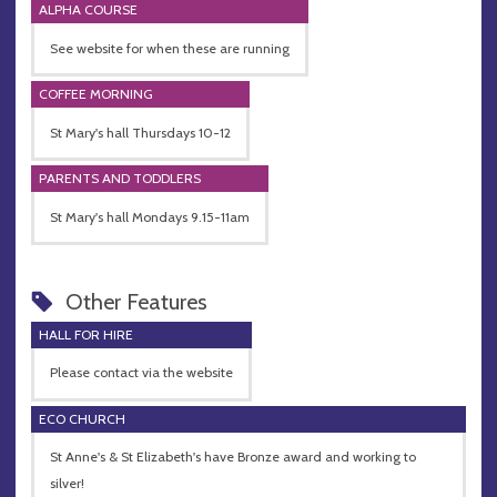
ALPHA COURSE
See website for when these are running
COFFEE MORNING
St Mary's hall Thursdays 10-12
PARENTS AND TODDLERS
St Mary's hall Mondays 9.15-11am
Other Features
HALL FOR HIRE
Please contact via the website
ECO CHURCH
St Anne's & St Elizabeth's have Bronze award and working to
silver!