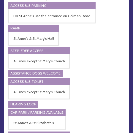
ACCESSIBLE PARKING
For St Anne's use the entrance on Colman Road
RAMP
St Anne's & St Mary's Hall
STEP-FREE ACCESS
All sites except St Mary's Church
ASSISTANCE DOGS WELCOME
ACCESSIBLE TOILET
All sites except St Mary's Church
HEARING LOOP
CAR PARK / PARKING AVAILABLE
St Anne's & St Elizabeth's