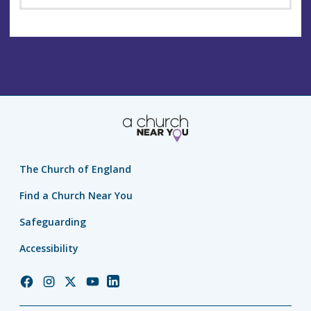
The Church of England
Find a Church Near You
Safeguarding
Accessibility
Church
Church
Church
Church
Church
of
of
of
of
of