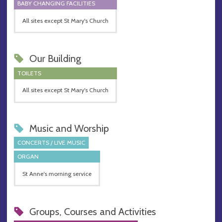
BABY CHANGING FACILITIES
All sites except St Mary's Church
Our Building
TOILETS
All sites except St Mary's Church
Music and Worship
CONCERTS / LIVE MUSIC
ORGAN
St Anne's morning service
Groups, Courses and Activities