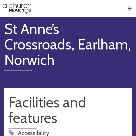
🥧
😇
👏
❤️
👋
Men
St Anne’s
Crossroads, Earlham,
Norwich
Facilities and
features
Accessibility