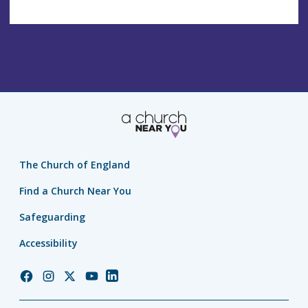
The Church of England
Find a Church Near You
Safeguarding
Accessibility
Church
Church
Church
Church
Church
of
of
of
of
of