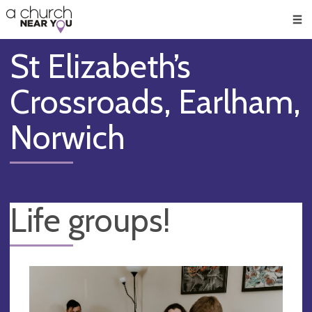
🥧
😇
👏
❤️
👋
Men
St Elizabeth’s
Crossroads, Earlham,
Norwich
Life groups!