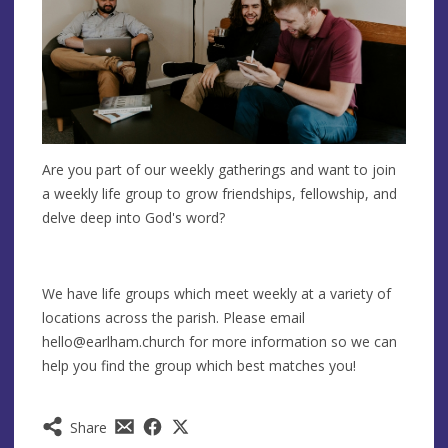
Are you part of our weekly gatherings and want to join
a weekly life group to grow friendships, fellowship, and
delve deep into God's word?
We have life groups which meet weekly at a variety of
locations across the parish. Please email
hello@earlham.church
for more information so we can
help you find the group which best matches you!
Share