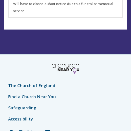
Will have to closed a short notice due to a funeral or memorial
service
The Church of England
Find a Church Near You
Safeguarding
Accessibility