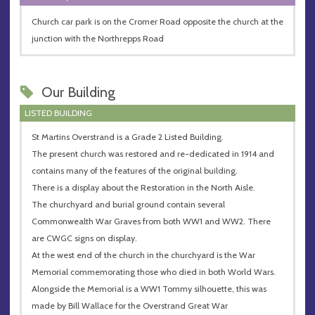
Church car park is on the Cromer Road opposite the church at the
junction with the Northrepps Road
Our Building
LISTED BUILDING
St Martins Overstrand is a Grade 2 Listed Building.
The present church was restored and re-dedicated in 1914 and
contains many of the features of the original building.
There is a display about the Restoration in the North Aisle.
The churchyard and burial ground contain several
Commonwealth War Graves from both WW1 and WW2. There
are CWGC signs on display.
At the west end of the church in the churchyard is the War
Memorial commemorating those who died in both World Wars.
Alongside the Memorial is a WW1 Tommy silhouette, this was
made by Bill Wallace for the Overstrand Great War