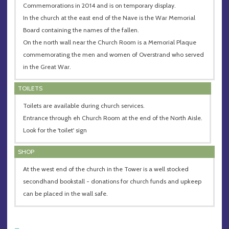
Commemorations in 2014 and is on temporary display.
In the church at the east end of the Nave is the War Memorial
Board containing the names of the fallen.
On the north wall near the Church Room is a Memorial Plaque
commemorating the men and women of Overstrand who served
in the Great War.
TOILETS
Toilets are available during church services.
Entrance through eh Church Room at the end of the North Aisle.
Look for the 'toilet' sign
SHOP
At the west end of the church in the Tower is a well stocked
secondhand bookstall - donations for church funds and upkeep
can be placed in the wall safe.