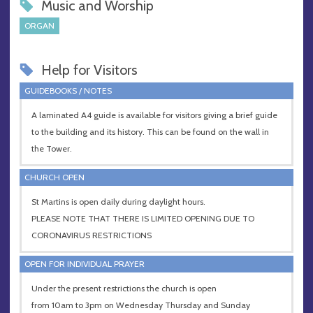
Music and Worship
ORGAN
Help for Visitors
GUIDEBOOKS / NOTES
A laminated A4 guide is available for visitors giving a brief guide
to the building and its history. This can be found on the wall in
the Tower.
CHURCH OPEN
St Martins is open daily during daylight hours.
PLEASE NOTE THAT THERE IS LIMITED OPENING DUE TO
CORONAVIRUS RESTRICTIONS
OPEN FOR INDIVIDUAL PRAYER
Under the present restrictions the church is open
from 10am to 3pm on Wednesday Thursday and Sunday