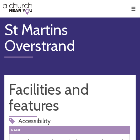
🥧
😇
👏
❤️
👋
Men
St Martins
Overstrand
Facilities and
features
Accessibility
RAMP