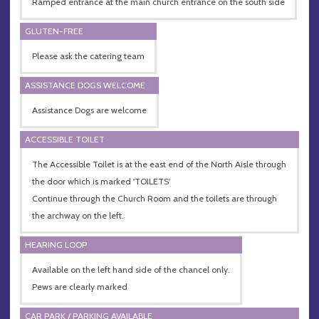
Ramped entrance at the main church entrance on the south side
GLUTEN-FREE
Please ask the catering team
ASSISTANCE DOGS WELCOME
Assistance Dogs are welcome
ACCESSIBLE TOILET
The Accessible Toilet is at the east end of the North Aisle through
the door which is marked 'TOILETS'
Continue through the Church Room and the toilets are through
the archway on the left.
HEARING LOOP
Available on the left hand side of the chancel only.
Pews are clearly marked
CAR PARK / PARKING AVAILABLE