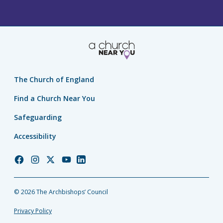
The Church of England
Find a Church Near You
Safeguarding
Accessibility
Church
Church
Church
Church
Church
of
of
of
of
of
England
England
England
England
England
© 2026 The Archbishops’ Council
Facebook
Instagram
Twitter
YouTube
LinkedIn
Privacy Policy