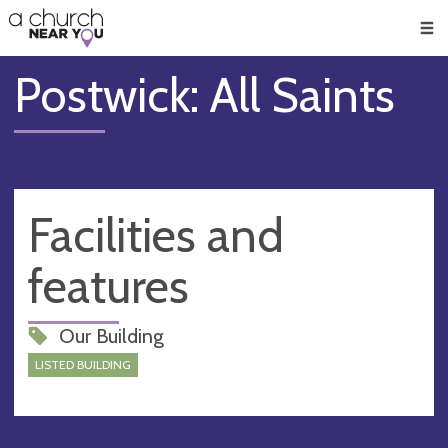
🥧
😇
👏
❤️
👋
Men
Postwick: All Saints
Facilities and
features
Our Building
LISTED BUILDING