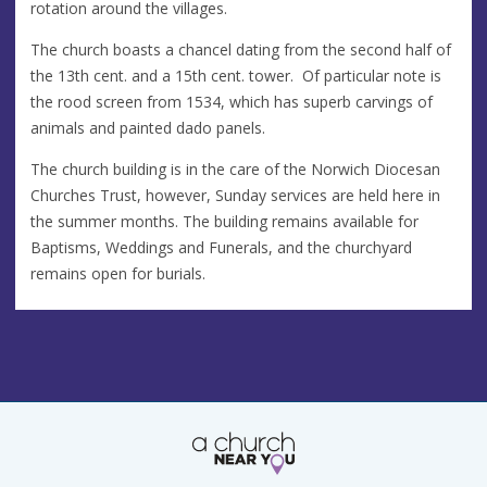
rotation around the villages.
The church boasts a chancel dating from the second half of
the 13th cent. and a 15th cent. tower. Of particular note is
the rood screen from 1534, which has superb carvings of
animals and painted dado panels.
The church building is in the care of the Norwich Diocesan
Churches Trust, however, Sunday services are held here in
the summer months. The building remains available for
Baptisms, Weddings and Funerals, and the churchyard
remains open for burials.