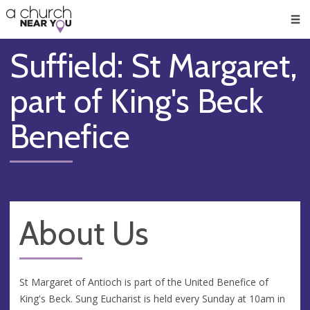
🥧
😇
👏
❤️
👋
Men
Suffield: St Margaret,
part of King's Beck
Benefice
About Us
St Margaret of Antioch is part of the United Benefice of
King's Beck. Sung Eucharist is held every Sunday at 10am in