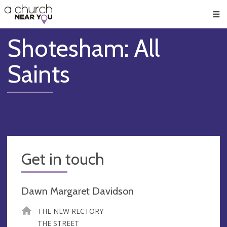
🥧
😇
👏
❤️
👋
Men
Shotesham: All
Saints
Get in touch
Dawn Margaret Davidson
THE NEW RECTORY
THE STREET