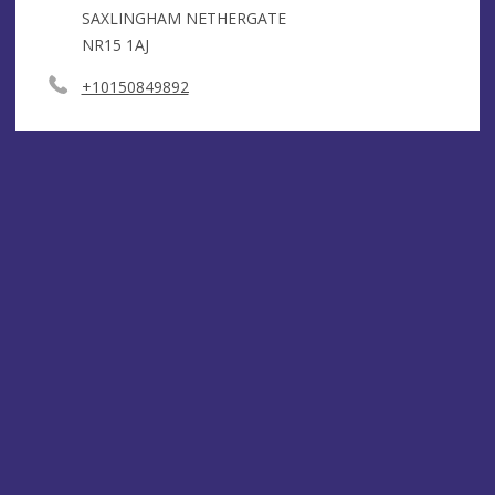
SAXLINGHAM NETHERGATE
NR15 1AJ
+10150849892