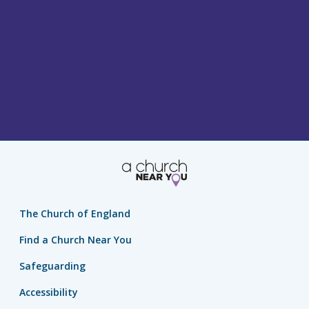
The Church of England
Find a Church Near You
Safeguarding
Accessibility