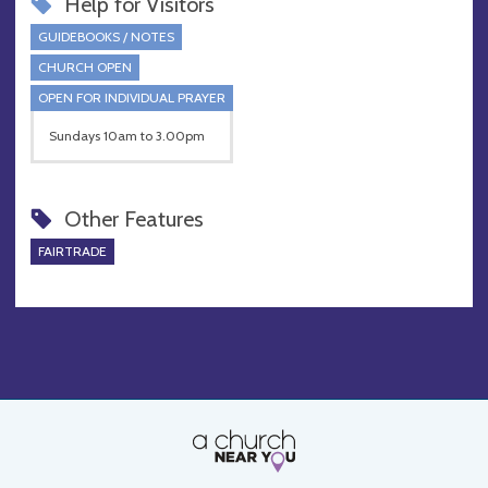
Help for Visitors
GUIDEBOOKS / NOTES
CHURCH OPEN
OPEN FOR INDIVIDUAL PRAYER
Sundays 10am to 3.00pm
Other Features
FAIRTRADE