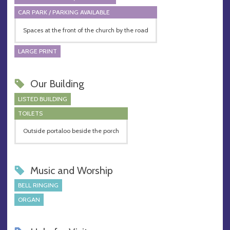
CAR PARK / PARKING AVAILABLE
Spaces at the front of the church by the road
LARGE PRINT
Our Building
LISTED BUILDING
TOILETS
Outside portaloo beside the porch
Music and Worship
BELL RINGING
ORGAN