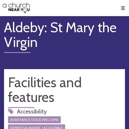
🥧
😇
👏
❤️
👋
Men
Aldeby: St Mary the
Virgin
Facilities and
features
Accessibility
ASSISTANCE DOGS WELCOME
DEMENTIA AWARE / ACCESSIBLE