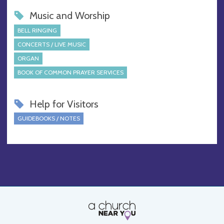
Music and Worship
BELL RINGING
CONCERTS / LIVE MUSIC
ORGAN
BOOK OF COMMON PRAYER SERVICES
Help for Visitors
GUIDEBOOKS / NOTES