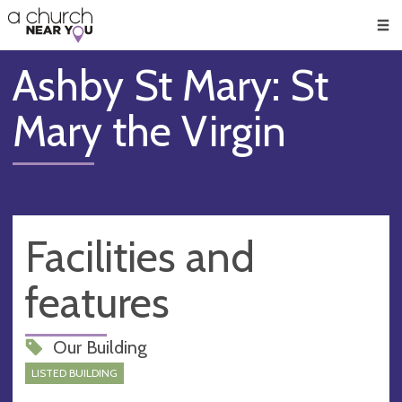
🥧
😇
👏
❤️
👋
Men
Ashby St Mary: St
Mary the Virgin
Facilities and
features
Our Building
LISTED BUILDING