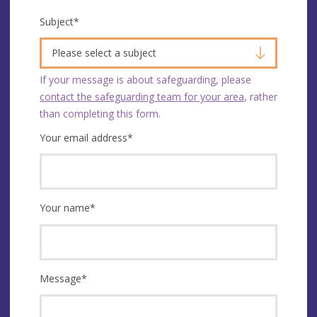
Subject
*
Please select a subject
If your message is about safeguarding, please
contact the safeguarding team for your area
, rather
than completing this form.
Your email address
*
Your name
*
Message
*