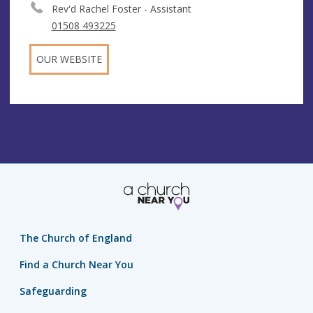
Rev'd Rachel Foster - Assistant
01508 493225
OUR WEBSITE
The Church of England
Find a Church Near You
Safeguarding