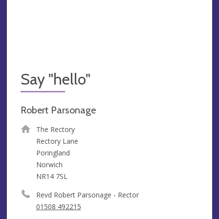
Say "hello"
Robert Parsonage
The Rectory
Rectory Lane
Poringland
Norwich
NR14 7SL
Revd Robert Parsonage - Rector
01508 492215