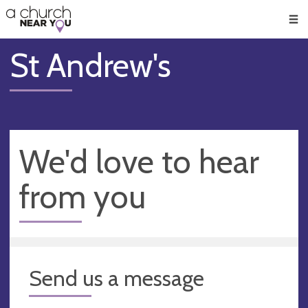
🥧
😇
👏
❤️
👋
Men
St Andrew's
We'd love to hear
from you
Send us a message