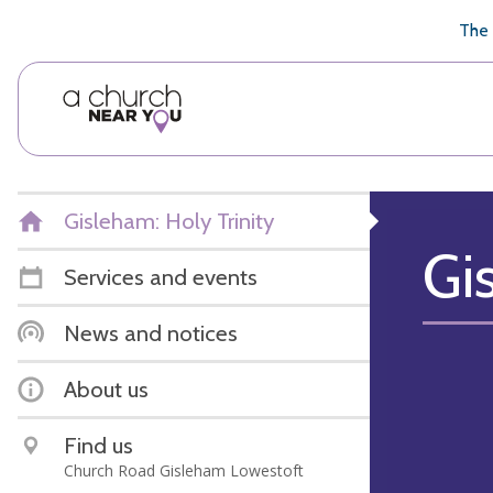
🥧
😇
👏
❤️
👋
The 
Gisleham: Holy Trinity
Gi
Services and events
News and notices
About us
Find us
Church Road Gisleham Lowestoft