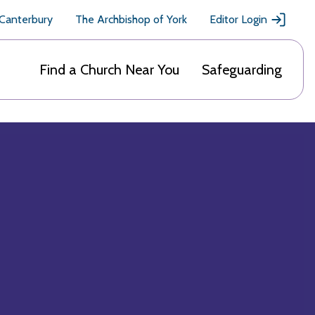
 Canterbury
The Archbishop of York
Editor Login
Find a Church Near You
Safeguarding