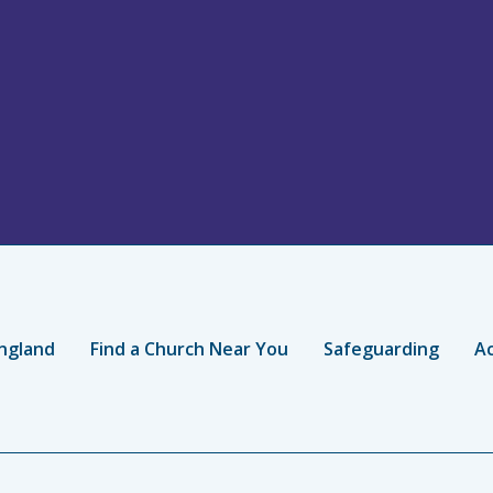
ngland
Find a Church Near You
Safeguarding
Ac