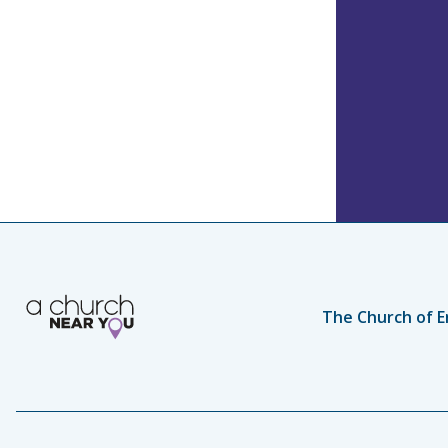
The Church of E