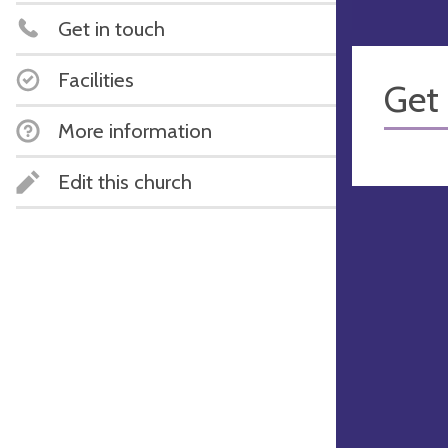
Get in touch
Facilities
Get 
More information
Edit this church