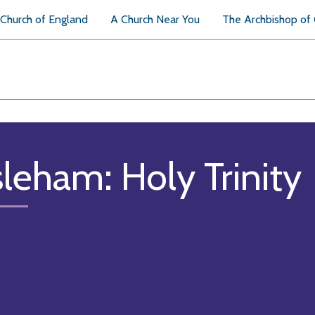
Church of England
A Church Near You
The Archbishop of
sleham: Holy Trinity