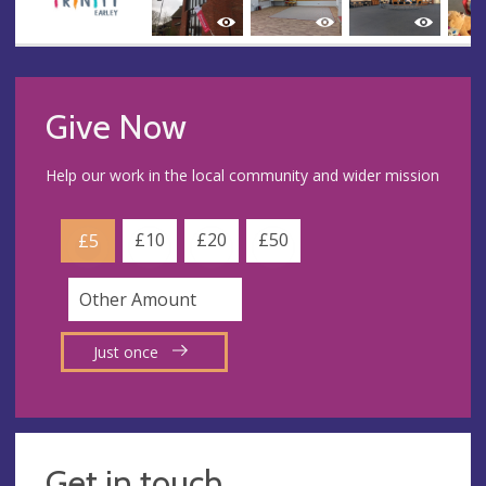
Give Now
Help our work in the local community and wider mission
£10
£20
£50
£5
Just once
Get in touch