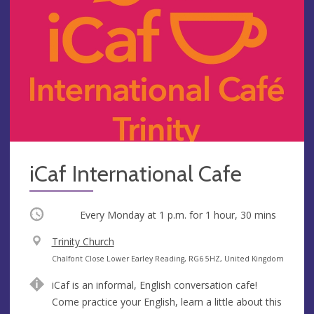
iCaf International Cafe
Occurring
Every Monday at
1 p.m.
for 1 hour, 30 mins
V
Trinity Church
e
A
Chalfont Close Lower Earley Reading, RG6 5HZ, United Kingdom
n
d
iCaf is an informal, English conversation cafe!
u
d
Come practice your English, learn a little about this
e
r