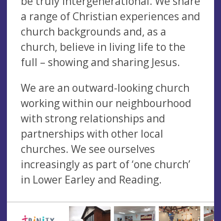
be truly intergenerational. We share
a range of Christian experiences and
church backgrounds and, as a
church, believe in living life to the
full – showing and sharing Jesus.
We are an outward-looking church
working within our neighbourhood
with strong relationships and
partnerships with other local
churches. We see ourselves
increasingly as part of ‘one church’
in Lower Earley and Reading.