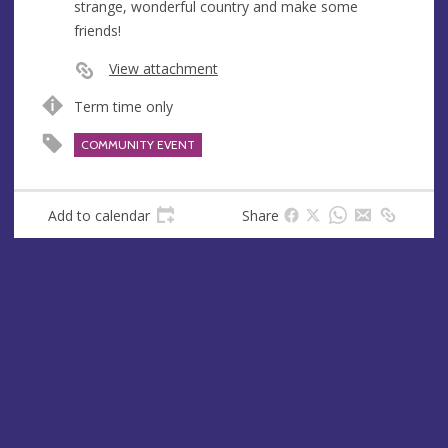
strange, wonderful country and make some
e
friends!
s
s
View attachment
Term time only
COMMUNITY EVENT
Add to calendar
Share