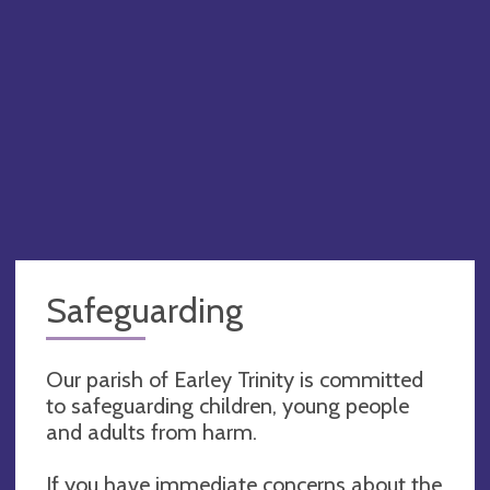
Safeguarding
Our parish of Earley Trinity is committed
to safeguarding children, young people
and adults from harm.
If you have immediate concerns about the