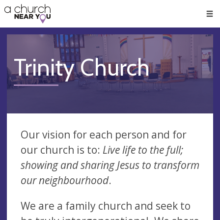
🥧
😇
👏
❤️
👋
Men
Trinity Church
Our vision for each person and for
our church is to:
Live life to the full;
showing and sharing Jesus to transform
our neighbourhood
.
We are a family church and seek to