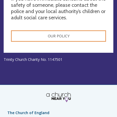
safety of someone, please contact the
police and your local authority’s children or
adult social care services.
OUR POLICY
Trinity Church Charity No. 1147501
The Church of England