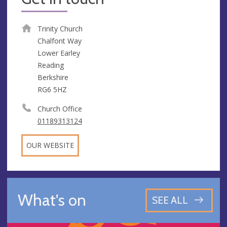
Trinity Church
Chalfont Way
Lower Earley
Reading
Berkshire
RG6 5HZ
Church Office
01189313124
OUR WEBSITE
What's on
SEE ALL