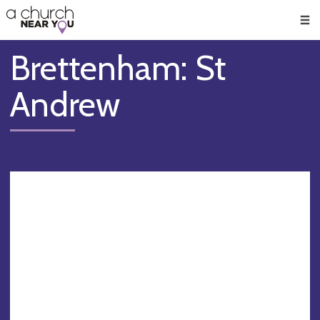
🥧
😇
👏
❤️
👋
Men
Brettenham: St
Andrew