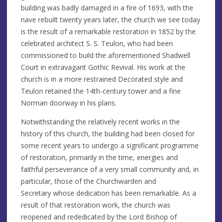
building was badly damaged in a fire of 1693, with the
nave rebuilt twenty years later, the church we see today
is the result of a remarkable restoration in 1852 by the
celebrated architect S. S. Teulon, who had been
commissioned to build the aforementioned Shadwell
Court in extravagant Gothic Revival. His work at the
church is in a more restrained Decorated style and
Teulon retained the 14th-century tower and a fine
Norman doorway in his plans.
Notwithstanding the relatively recent works in the
history of this church, the building had been closed for
some recent years to undergo a significant programme
of restoration, primarily in the time, energies and
faithful perseverance of a very small community and, in
particular, those of the Churchwarden and
Secretary whose dedication has been remarkable. As a
result of that restoration work, the church was
reopened and rededicated by the Lord Bishop of