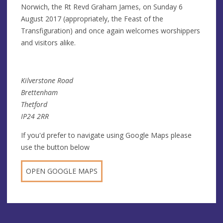
Norwich, the Rt Revd Graham James, on Sunday 6
August 2017 (appropriately, the Feast of the
Transfiguration) and once again welcomes worshippers
and visitors alike.
Kilverstone Road
Brettenham
Thetford
IP24 2RR
If you'd prefer to navigate using Google Maps please
use the button below
OPEN GOOGLE MAPS