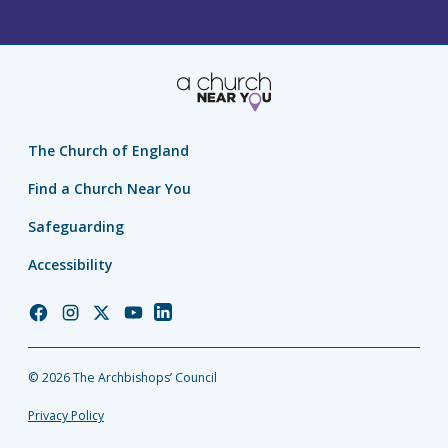
The Church of England
Find a Church Near You
Safeguarding
Accessibility
Church
Church
Church
Church
Church
of
of
of
of
of
England
England
England
England
England
© 2026 The Archbishops’ Council
Facebook
Instagram
Twitter
YouTube
LinkedIn
Privacy Policy