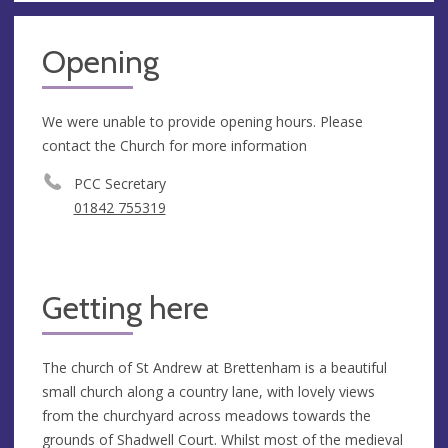
Opening
We were unable to provide opening hours. Please
contact the Church for more information
PCC Secretary
01842 755319
Getting here
The church of St Andrew at Brettenham is a beautiful
small church along a country lane, with lovely views
from the churchyard across meadows towards the
grounds of Shadwell Court. Whilst most of the medieval