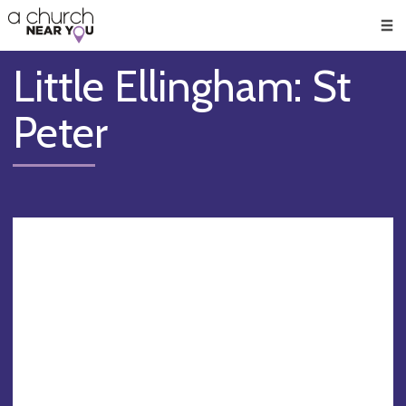
🥧
😇
👏
❤️
👋
Men
Little Ellingham: St
Peter