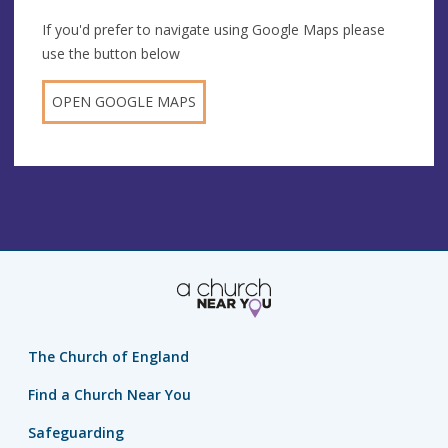
If you'd prefer to navigate using Google Maps please
use the button below
OPEN GOOGLE MAPS
The Church of England
Find a Church Near You
Safeguarding