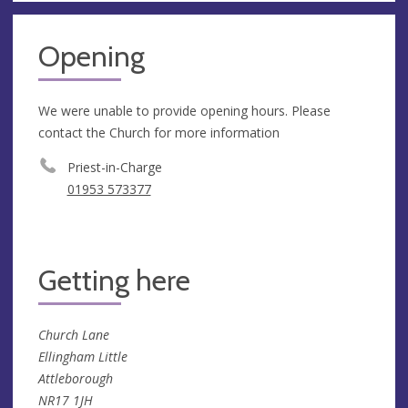
Opening
We were unable to provide opening hours. Please
contact the Church for more information
Priest-in-Charge
01953 573377
Getting here
Church Lane
Ellingham Little
Attleborough
NR17 1JH