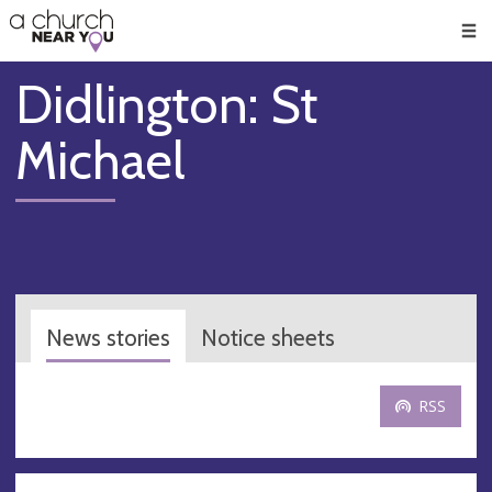
🥧
😇
👏
❤️
👋
Men
Didlington: St
Michael
News stories
Notice sheets
RSS