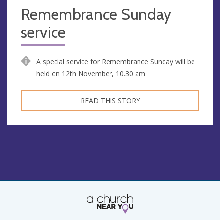
Remembrance Sunday
service
A special service for Remembrance Sunday will be
held on 12th November, 10.30 am
READ THIS STORY