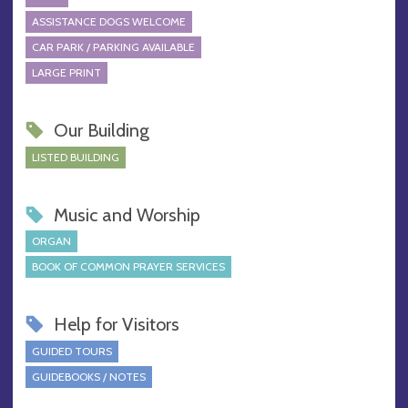
ASSISTANCE DOGS WELCOME
CAR PARK / PARKING AVAILABLE
LARGE PRINT
Our Building
LISTED BUILDING
Music and Worship
ORGAN
BOOK OF COMMON PRAYER SERVICES
Help for Visitors
GUIDED TOURS
GUIDEBOOKS / NOTES