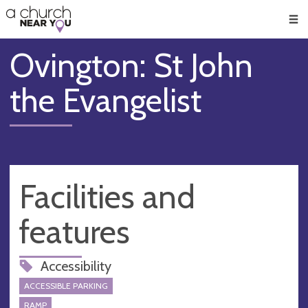
🥧
😇
👏
❤️
👋
Men
Ovington: St John
the Evangelist
Facilities and
features
Accessibility
ACCESSIBLE PARKING
RAMP