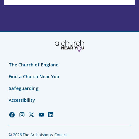
The Church of England
Find a Church Near You
Safeguarding
Accessibility
Church
Church
Church
Church
Church
of
of
of
of
of
England
England
England
England
England
© 2026 The Archbishops’ Council
Facebook
Instagram
Twitter
YouTube
LinkedIn