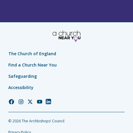
The Church of England
Find a Church Near You
Safeguarding
Accessibility
Church
Church
Church
Church
Church
of
of
of
of
of
England
England
England
England
England
© 2026 The Archbishops’ Council
Facebook
Instagram
Twitter
YouTube
LinkedIn
Privacy Policy