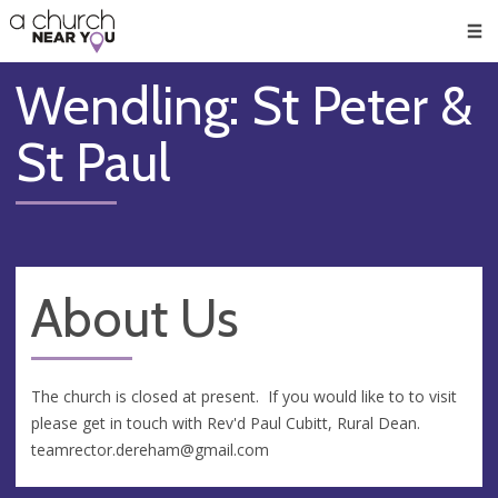
🥧
😇
👏
❤️
👋
Men
Wendling: St Peter &
St Paul
About Us
The church is closed at present. If you would like to to visit
please get in touch with Rev'd Paul Cubitt, Rural Dean.
teamrector.dereham@gmail.com