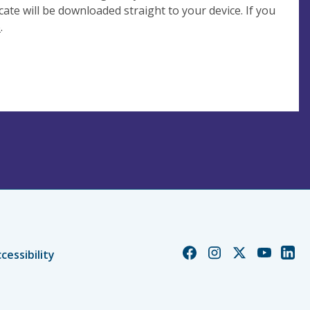
cate will be downloaded straight to your device. If you
e
.
Church
Church
Church
Church
Chur
cessibility
of
of
of
of
of
England
England
England
England
Engl
Facebook
Instagram
Twitter
YouTube
Linke