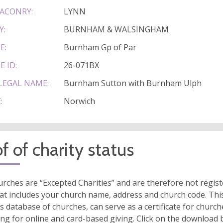
ACONRY:
LYNN
Y:
BURNHAM & WALSINGHAM
E:
Burnham Gp of Par
E ID:
26-071BX
LEGAL NAME:
Burnham Sutton with Burnham Ulph
:
Norwich
f of charity status
rches are “Excepted Charities” and are therefore not regis
at includes your church name, address and church code. This
s database of churches, can serve as a certificate for church
ing for online and card-based giving. Click on the download