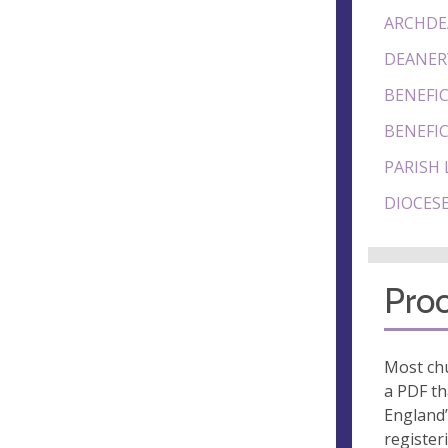
ARCHDE
DEANER
BENEFIC
BENEFIC
PARISH 
DIOCESE
Proo
Most chu
a PDF th
England’
register