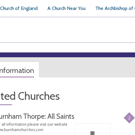
Church of England
A Church Near You
The Archbishop of
information
ated Churches
urnham Thorpe: All Saints
2
 all information please visit our website
w.burnhamchurches.com