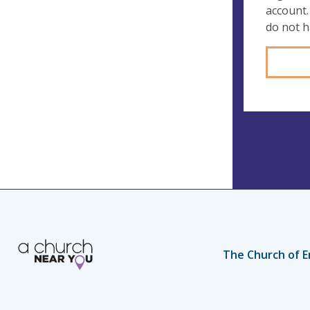
account.
do not 
The Church of E