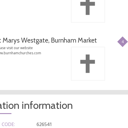
t Marys Westgate, Burnham Market
4
ase visit our website
w.burnhamchurches.com
tion information
 CODE:
626541